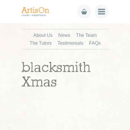
About Us
News
The Team
The Tutors
Testimonials
FAQs
blacksmith
Xmas