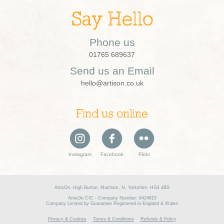
Say Hello
Phone us
01765 689637
Send us an Email
hello@artison.co.uk
Find us online
Instagram
Facebook
Flickr
ArtisOn, High Burton, Masham, N. Yorkshire, HG4 4BS
ArtisOn CIC - Company Number: 9424815
Company Limited by Guarantee Registered in England & Wales
Privacy & Cookies
Terms & Conditions
Refunds & Policy