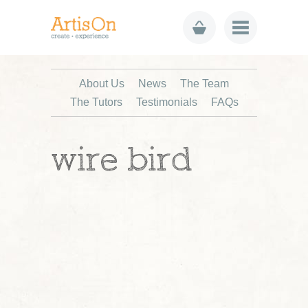
About Us
News
The Team
The Tutors
Testimonials
FAQs
wire bird