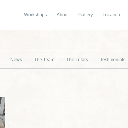
Workshops
About
Gallery
Location
News
The Team
The Tutors
Testimonials