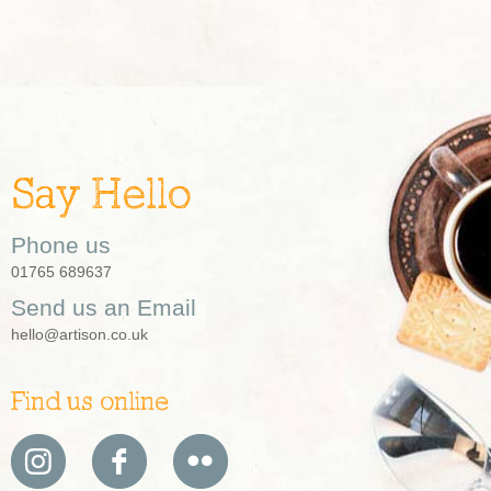
Say Hello
Phone us
01765 689637
Send us an Email
hello@artison.co.uk
Find us online