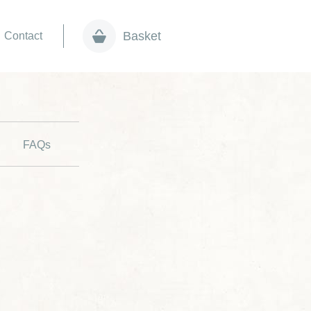
Basket
Contact
FAQs