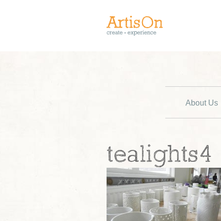
About Us
tealights4