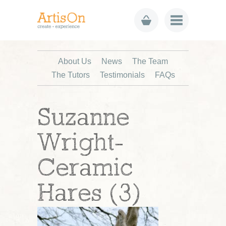
About Us
News
The Team
The Tutors
Testimonials
FAQs
Suzanne
Wright-
Ceramic
Hares (3)