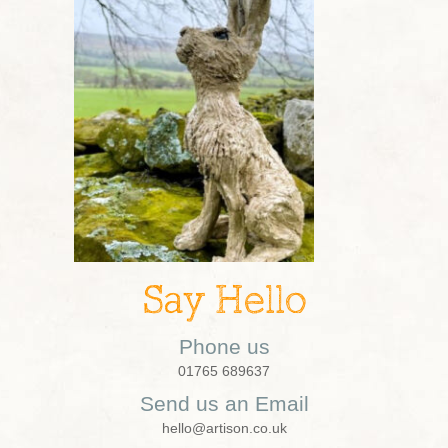
Say Hello
Phone us
01765 689637
Send us an Email
hello@artison.co.uk