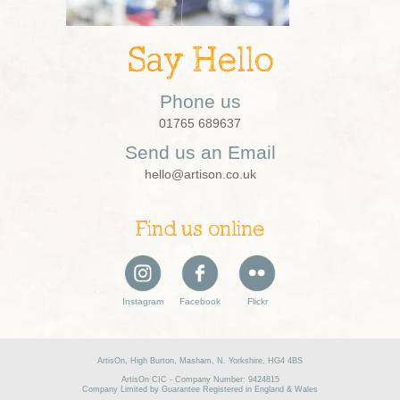
Say Hello
Phone us
01765 689637
Send us an Email
hello@artison.co.uk
Find us online
Instagram
Facebook
Flickr
ArtisOn, High Burton, Masham, N. Yorkshire, HG4 4BS
ArtisOn CIC - Company Number: 9424815
Company Limited by Guarantee Registered in England & Wales