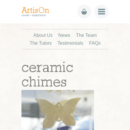
About Us
News
The Team
The Tutors
Testimonials
FAQs
ceramic
chimes