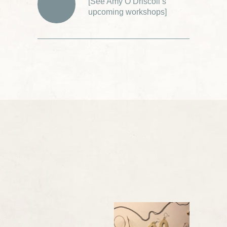
[
See Amy O’Driscoll’s
upcoming workshops
]