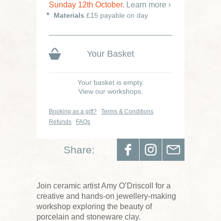
Sunday 12th October.
Learn more ›
Materials
£15 payable on day
Your Basket
Your basket is empty.
View our workshops.
Booking as a gift?
Terms & Conditions
Refunds
FAQs
Share:
Join ceramic artist
Amy O’Driscoll
for a
creative and hands-on jewellery-making
workshop exploring the beauty of
porcelain and stoneware clay.