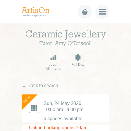
Ceramic Jewellery
Tutor: Amy O’Driscoll
Level:
Full Day
All Levels
← Back to search
NEW
Sun, 24 May 2026
10:00 am - 4:00 pm
6 spaces available
Online booking opens 10am