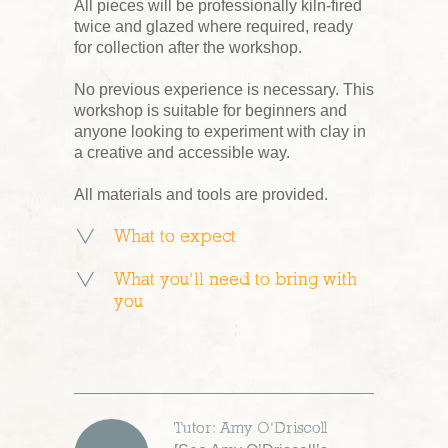
All pieces will be professionally kiln-fired
twice and glazed where required, ready
for collection after the workshop.
No previous experience is necessary. This
workshop is suitable for beginners and
anyone looking to experiment with clay in
a creative and accessible way.
All materials and tools are provided.
What to expect
What you’ll need to bring with
you
Tutor: Amy O’Driscoll