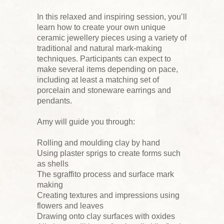
In this relaxed and inspiring session, you’ll
learn how to create your own unique
ceramic jewellery pieces using a variety of
traditional and natural mark-making
techniques. Participants can expect to
make several items depending on pace,
including at least a matching set of
porcelain and stoneware earrings and
pendants.
Amy will guide you through:
Rolling and moulding clay by hand
Using plaster sprigs to create forms such
as shells
The sgraffito process and surface mark
making
Creating textures and impressions using
flowers and leaves
Drawing onto clay surfaces with oxides