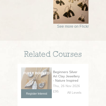
See more on Flickr
Related Courses
Beginners Silver
Art Clay Jewellery
- Nature Inspired
Thu, 26 Nov 2026
£95
All Levels
Register Interest