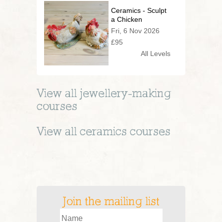
Ceramics - Sculpt
a Chicken
Fri, 6 Nov 2026
£95
All Levels
View all
jewellery-making
courses
View all
ceramics
courses
Join the mailing list