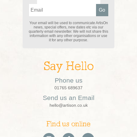
Your email will be used to communicate ArtisOn
news, special offers, new dates etc via our
quarterly email newsletter. We will not share this
information with any other organisations or use
it for any other purpose.
Say Hello
Phone us
01765 689637
Send us an Email
hello@artison.co.uk
Find us online