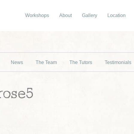
Workshops
About
Gallery
Location
News
The Team
The Tutors
Testimonials
rose5