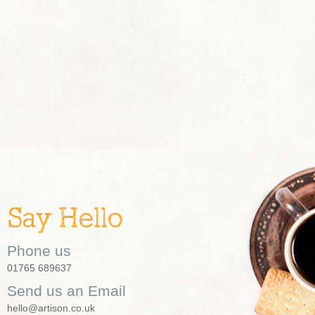
Say Hello
Phone us
01765 689637
Send us an Email
hello@artison.co.uk