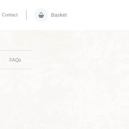
Basket
Contact
FAQs