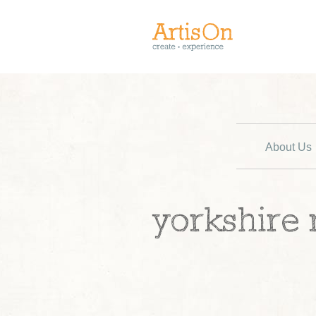
About Us
yorkshire 