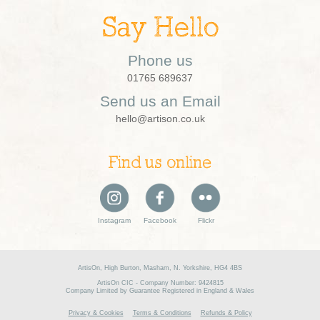
Say Hello
Phone us
01765 689637
Send us an Email
hello@artison.co.uk
Find us online
Instagram
Facebook
Flickr
ArtisOn, High Burton, Masham, N. Yorkshire, HG4 4BS
ArtisOn CIC - Company Number: 9424815
Company Limited by Guarantee Registered in England & Wales
Privacy & Cookies
Terms & Conditions
Refunds & Policy