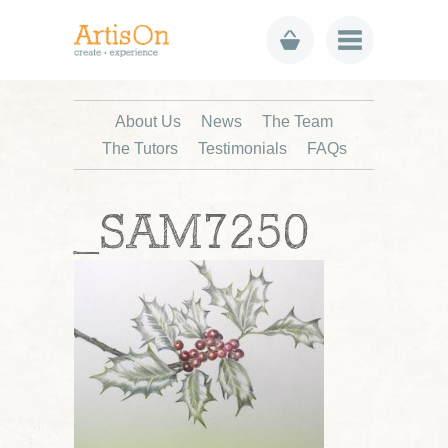
About Us
News
The Team
The Tutors
Testimonials
FAQs
_SAM7250