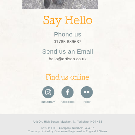
Say Hello
Phone us
01765 689637
Send us an Email
hello@artison.co.uk
Find us online
Instagram
Facebook
Flickr
ArtisOn, High Burton, Masham, N. Yorkshire, HG4 4BS
ArtisOn CIC - Company Number: 9424815
Company Limited by Guarantee Registered in England & Wales