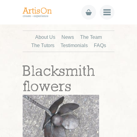
About Us
News
The Team
The Tutors
Testimonials
FAQs
Blacksmith
flowers