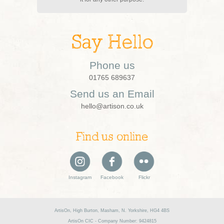
Say Hello
Phone us
01765 689637
Send us an Email
hello@artison.co.uk
Find us online
Instagram
Facebook
Flickr
ArtisOn, High Burton, Masham, N. Yorkshire, HG4 4BS
ArtisOn CIC - Company Number: 9424815