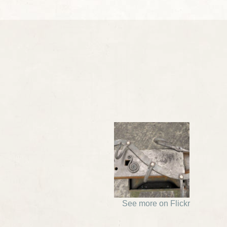
See more on Flickr