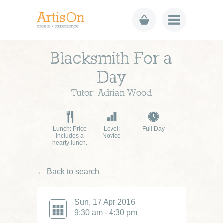
Blacksmith For a
Day
Tutor: Adrian Wood
Lunch: Price
Level:
Full Day
includes a
Novice
hearty lunch.
← Back to search
Sun, 17 Apr 2016
9:30 am - 4:30 pm