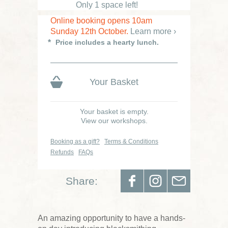
Only 1 space left!
Online booking opens 10am
Sunday 12th October.
Learn more ›
Price includes a hearty lunch.
Your Basket
Your basket is empty.
View our workshops.
Booking as a gift?
Terms & Conditions
Refunds
FAQs
Share:
An amazing opportunity to have a hands-