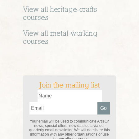
View all
heritage-crafts
courses
View all
metal-working
courses
Join the mailing list
Your email will be used to communicate ArtisOn
news, special offers, new dates etc via our
quarterly email newsletter. We will not share this
information with any other organisations or use
it for any other purpose.