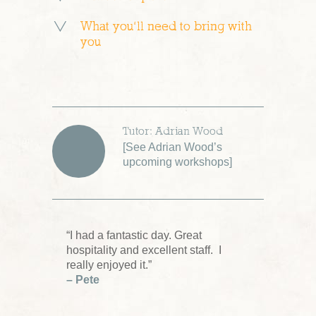
What you’ll need to bring with
you
Tutor: Adrian Wood
[
See Adrian Wood’s
upcoming workshops
]
“I had a fantastic day. Great
hospitality and excellent staff. I
really enjoyed it.”
– Pete