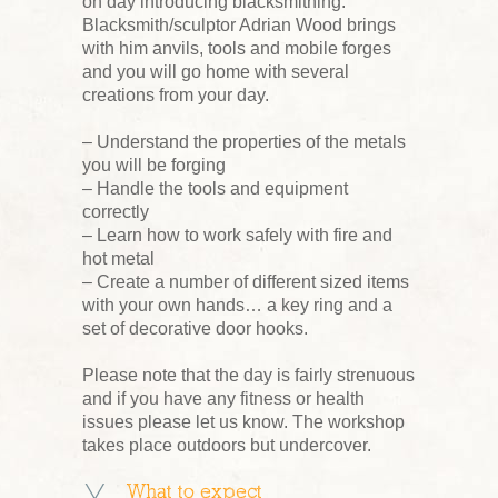
on day introducing blacksmithing.
Blacksmith/sculptor Adrian Wood brings
with him anvils, tools and mobile forges
and you will go home with several
creations from your day.
– Understand the properties of the metals
you will be forging
– Handle the tools and equipment
correctly
– Learn how to work safely with fire and
hot metal
– Create a number of different sized items
with your own hands… a key ring and a
set of decorative door hooks.
Please note that the day is fairly strenuous
and if you have any fitness or health
issues please let us know. The workshop
takes place outdoors but undercover.
What to expect