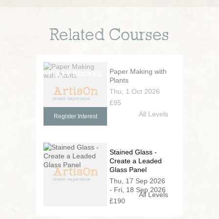
Related Courses
Paper Making with
Plants
Thu, 1 Oct 2026
£95
All Levels
Register Interest
Stained Glass -
Create a Leaded
Glass Panel
Thu, 17 Sep 2026
- Fri, 18 Sep 2026
All Levels
£190