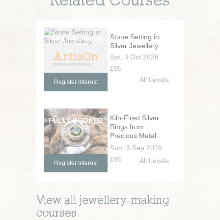
Related Courses
Stone Setting in
Silver Jewellery
Sat, 3 Oct 2026
£95
All Levels
Register Interest
Kiln-Fired Silver
Rings from
Precious Metal
Clay
Sun, 6 Sep 2026
£95
All Levels
Register Interest
View all
jewellery-making
courses