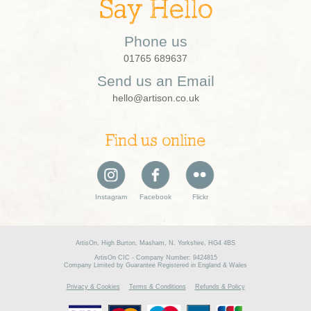
Say Hello
Phone us
01765 689637
Send us an Email
hello@artison.co.uk
Find us online
Instagram
Facebook
Flickr
ArtisOn, High Burton, Masham, N. Yorkshire, HG4 4BS
ArtisOn CIC - Company Number: 9424815
Company Limited by Guarantee Registered in England & Wales
Privacy & Cookies
Terms & Conditions
Refunds & Policy