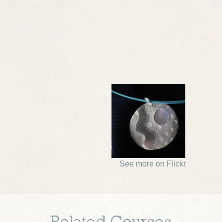
See more on Flickr