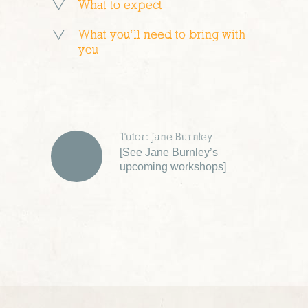
What to expect
What you’ll need to bring with
you
Tutor: Jane Burnley
[
See Jane Burnley’s
upcoming workshops
]