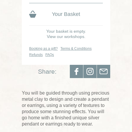
Your Basket
Your basket is empty.
View our workshops.
Booking as a gift?
Terms & Conditions
Refunds
FAQs
Share:
You will be guided through using precious
metal clay to design and create a pendant
or earrings, using a variety of textures to
produce some stunning effects. You will
go home with a finished unique silver
pendant or earrings ready to wear.