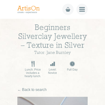
Beginners
Silverclay Jewellery
– Texture in Silver
Tutor: Jane Burnley
Lunch: Price
Level:
Full Day
includes a
Novice
hearty lunch.
← Back to search