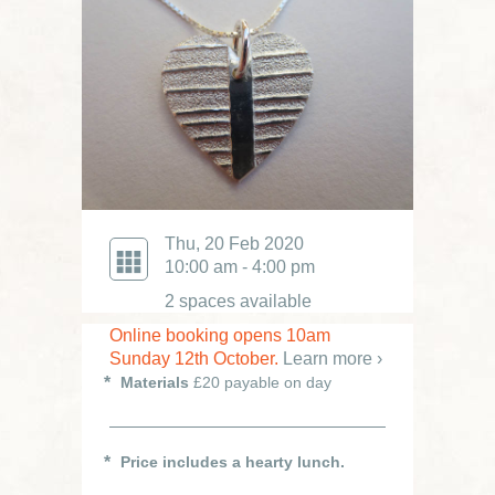
Thu, 20 Feb 2020
10:00 am - 4:00 pm
2 spaces available
Online booking opens 10am
Sunday 12th October.
Learn more ›
Materials
£20 payable on day
Price includes a hearty lunch.