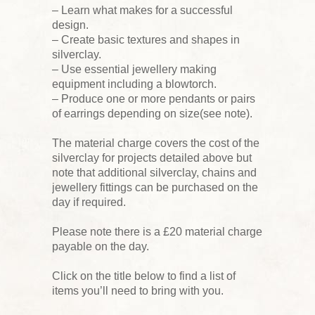
– Learn what makes for a successful
design.
– Create basic textures and shapes in
silverclay.
– Use essential jewellery making
equipment including a blowtorch.
– Produce one or more pendants or pairs
of earrings depending on size(see note).
The material charge covers the cost of the
silverclay for projects detailed above but
note that additional silverclay, chains and
jewellery fittings can be purchased on the
day if required.
Please note there is a £20 material charge
payable on the day.
Click on the title below to find a list of
items you’ll need to bring with you.