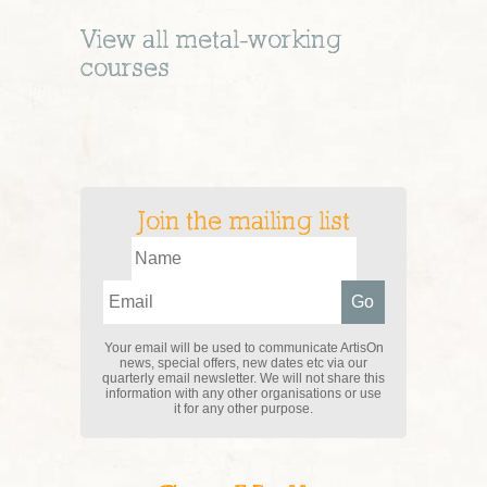
View all
metal-working
courses
Join the mailing list
Your email will be used to communicate ArtisOn
news, special offers, new dates etc via our
quarterly email newsletter. We will not share this
information with any other organisations or use
it for any other purpose.