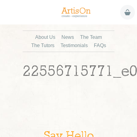
About Us
News
The Team
The Tutors
Testimonials
FAQs
22556715771_e0
Say Hello