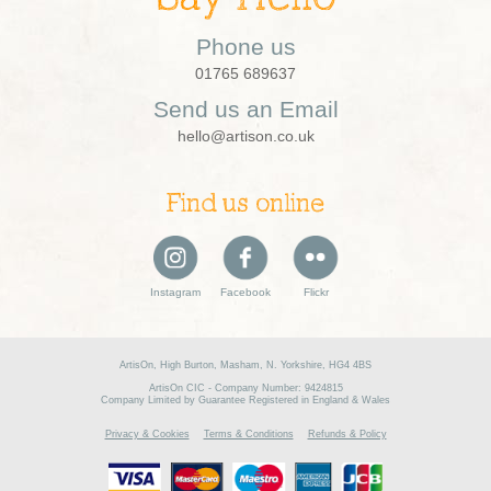
Phone us
01765 689637
Send us an Email
hello@artison.co.uk
Find us online
Instagram
Facebook
Flickr
ArtisOn, High Burton, Masham, N. Yorkshire, HG4 4BS
ArtisOn CIC - Company Number: 9424815
Company Limited by Guarantee Registered in England & Wales
Privacy & Cookies
Terms & Conditions
Refunds & Policy