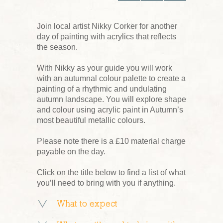
Join local artist Nikky Corker for another
day of painting with acrylics that reflects
the season.
With Nikky as your guide you will work
with an autumnal colour palette to create a
painting of a rhythmic and undulating
autumn landscape. You will explore shape
and colour using acrylic paint in Autumn’s
most beautiful metallic colours.
Please note there is a £10 material charge
payable on the day.
Click on the title below to find a list of what
you’ll need to bring with you if anything.
What to expect