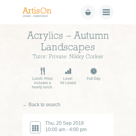
Acrylics – Autumn
Landscapes
Tutor: Private: Nikky Corker
Lunch: Price
Level:
Full Day
includes a
All Levels
hearty lunch.
← Back to search
Thu, 20 Sep 2018
10:00 am - 4:00 pm