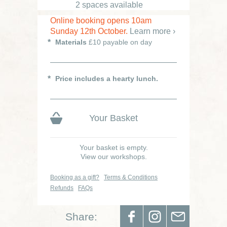
2 spaces available
Online booking opens 10am
Sunday 12th October.
Learn more ›
Materials
£10 payable on day
Price includes a hearty lunch.
Your Basket
Your basket is empty.
View our workshops.
Booking as a gift?
Terms & Conditions
Refunds
FAQs
Share: