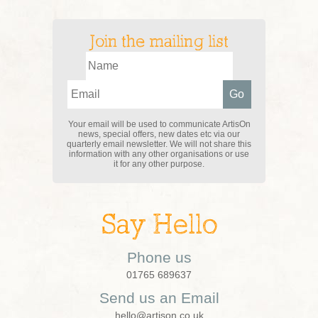
Join the mailing list
Your email will be used to communicate ArtisOn
news, special offers, new dates etc via our
quarterly email newsletter. We will not share this
information with any other organisations or use
it for any other purpose.
Say Hello
Phone us
01765 689637
Send us an Email
hello@artison.co.uk