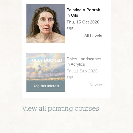
Painting a Portrait
in Oils
Thu, 15 Oct 2026
£95
All Levels
Dales Landscapes
in Acrylics
Fri, 11 Sep 2026
£95
Novice
Register Interest
View all
painting
courses