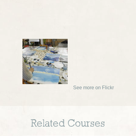
See more on Flickr
Related Courses