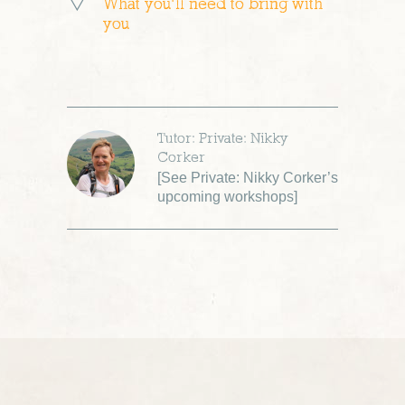
What you’ll need to bring with
you
Tutor: Private: Nikky
Corker
[
See Private: Nikky Corker’s
upcoming workshops
]