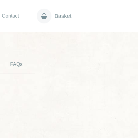
Basket
Contact
FAQs