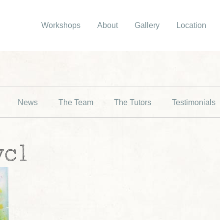
Workshops
About
Gallery
Location
News
The Team
The Tutors
Testimonials
wc1