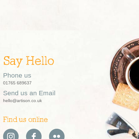
Say Hello
Phone us
01765 689637
Send us an Email
hello@artison.co.uk
Find us online