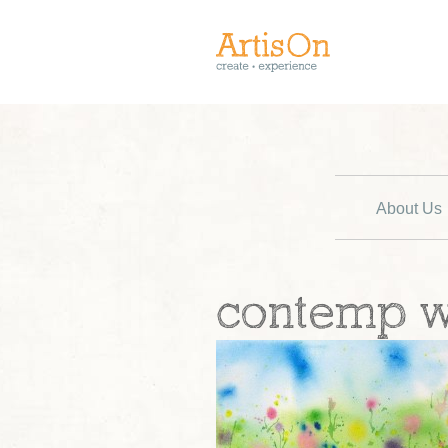
About Us
contemp 