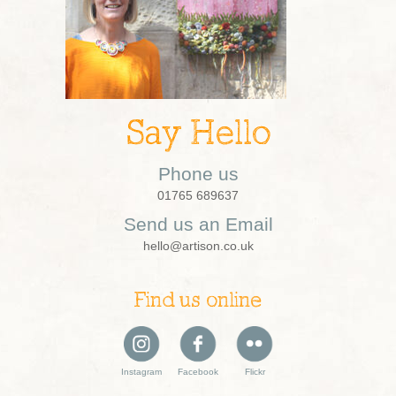
Say Hello
Phone us
01765 689637
Send us an Email
hello@artison.co.uk
Find us online
Instagram
Facebook
Flickr