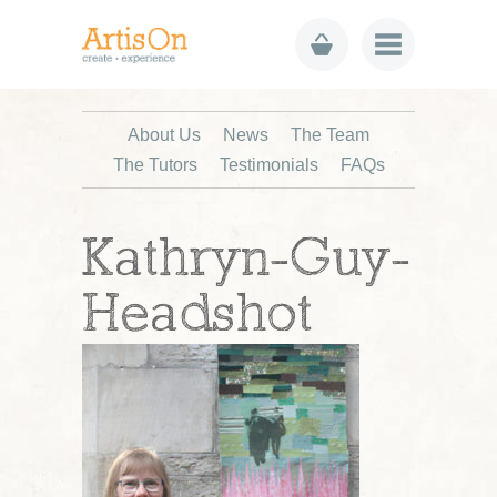
About Us
News
The Team
The Tutors
Testimonials
FAQs
Kathryn-Guy-
Headshot