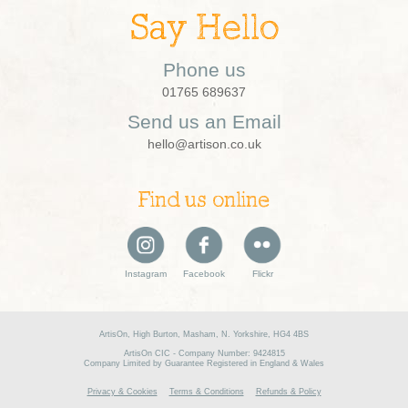
Say Hello
Phone us
01765 689637
Send us an Email
hello@artison.co.uk
Find us online
Instagram
Facebook
Flickr
ArtisOn, High Burton, Masham, N. Yorkshire, HG4 4BS
ArtisOn CIC - Company Number: 9424815
Company Limited by Guarantee Registered in England & Wales
Privacy & Cookies
Terms & Conditions
Refunds & Policy