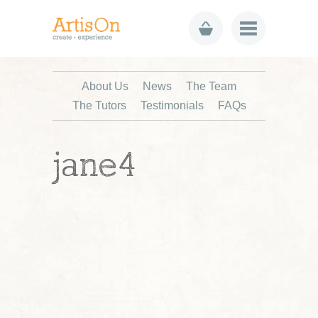
About Us
News
The Team
The Tutors
Testimonials
FAQs
jane4