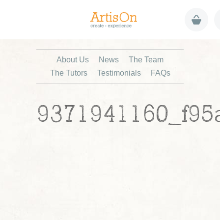
About Us
News
The Team
The Tutors
Testimonials
FAQs
9371941160_f95