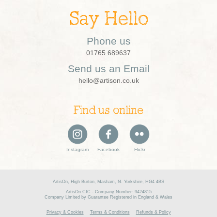
Say Hello
Phone us
01765 689637
Send us an Email
hello@artison.co.uk
Find us online
Instagram
Facebook
Flickr
ArtisOn, High Burton, Masham, N. Yorkshire, HG4 4BS
ArtisOn CIC - Company Number: 9424815
Company Limited by Guarantee Registered in England & Wales
Privacy & Cookies
Terms & Conditions
Refunds & Policy