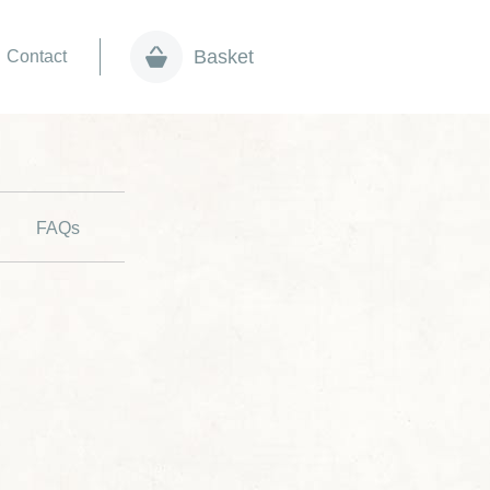
Basket
Contact
FAQs