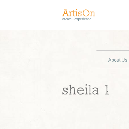
About Us
sheila 1