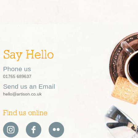
Say Hello
Phone us
01765 689637
Send us an Email
hello@artison.co.uk
Find us online