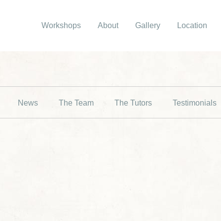
Workshops
About
Gallery
Location
News
The Team
The Tutors
Testimonials