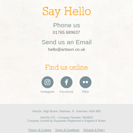
Say Hello
Phone us
01765 689637
Send us an Email
hello@artison.co.uk
Find us online
Instagram
Facebook
Flickr
ArtisOn, High Burton, Masham, N. Yorkshire, HG4 4BS
ArtisOn CIC - Company Number: 9424815
Company Limited by Guarantee Registered in England & Wales
Privacy & Cookies
Terms & Conditions
Refunds & Policy