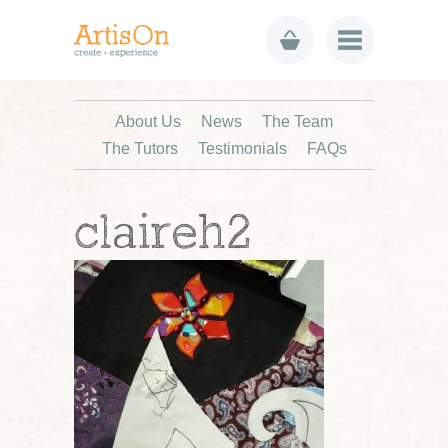
About Us
News
The Team
The Tutors
Testimonials
FAQs
claireh2