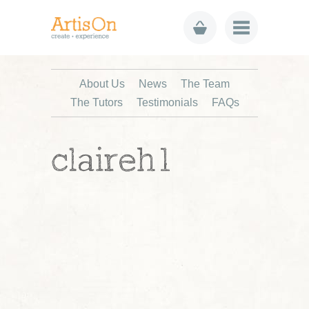
About Us
News
The Team
The Tutors
Testimonials
FAQs
claireh1