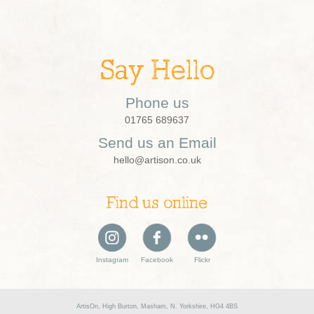
Say Hello
Phone us
01765 689637
Send us an Email
hello@artison.co.uk
Find us online
Instagram
Facebook
Flickr
ArtisOn, High Burton, Masham, N. Yorkshire, HG4 4BS