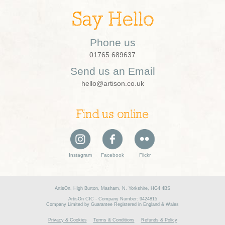
Say Hello
Phone us
01765 689637
Send us an Email
hello@artison.co.uk
Find us online
Instagram
Facebook
Flickr
ArtisOn, High Burton, Masham, N. Yorkshire, HG4 4BS
ArtisOn CIC - Company Number: 9424815
Company Limited by Guarantee Registered in England & Wales
Privacy & Cookies
Terms & Conditions
Refunds & Policy