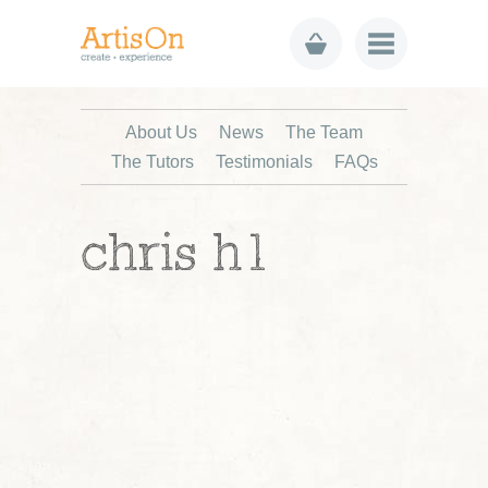
About Us
News
The Team
The Tutors
Testimonials
FAQs
chris h1