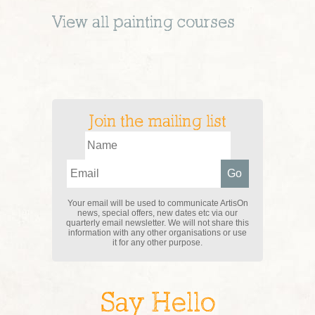
View all
painting
courses
Join the mailing list
Your email will be used to communicate ArtisOn
news, special offers, new dates etc via our
quarterly email newsletter. We will not share this
information with any other organisations or use
it for any other purpose.
Say Hello