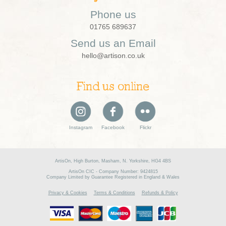
Phone us
01765 689637
Send us an Email
hello@artison.co.uk
Find us online
Instagram
Facebook
Flickr
ArtisOn, High Burton, Masham, N. Yorkshire, HG4 4BS
ArtisOn CIC - Company Number: 9424815
Company Limited by Guarantee Registered in England & Wales
Privacy & Cookies
Terms & Conditions
Refunds & Policy