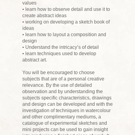
values
• learn how to observe detail and use it to
create abstract ideas
• working on developing a sketch book of
ideas
• learn how to layout a composition and
design
• Understand the intricacy’s of detail
• learn techniques used to develop
abstract art.
You will be encouraged to choose
subjects that are of a personal creative
relevance. By the use of detailed
observation and by understanding the
subjects specific characteristics, drawings
and design can be developed and with the
investigation of techniques in watercolour
and other complimentary mediums, a
catalogue of experimental sketches and
mini projects can be used to gain insight