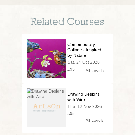
Related Courses
Contemporary
Collage - Inspired
by Nature
Sat, 24 Oct 2026
£95
All Levels
Drawing Designs
with Wire
Thu, 12 Nov 2026
£95
All Levels