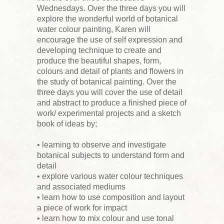
Wednesdays. Over the three days you will
explore the wonderful world of botanical
water colour painting, Karen will
encourage the use of self expression and
developing technique to create and
produce the beautiful shapes, form,
colours and detail of plants and flowers in
the study of botanical painting. Over the
three days you will cover the use of detail
and abstract to produce a finished piece of
work/ experimental projects and a sketch
book of ideas by;
• learning to observe and investigate
botanical subjects to understand form and
detail
• explore various water colour techniques
and associated mediums
• learn how to use composition and layout
a piece of work for impact
• learn how to mix colour and use tonal