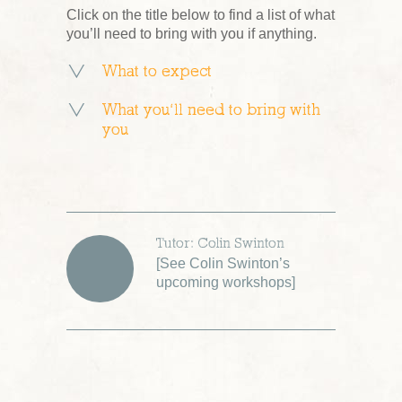
Click on the title below to find a list of what
you’ll need to bring with you if anything.
What to expect
What you’ll need to bring with
you
Tutor: Colin Swinton
[
See Colin Swinton’s
upcoming workshops
]