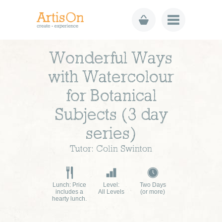
Wonderful Ways
with Watercolour
for Botanical
Subjects (3 day
series)
Tutor: Colin Swinton
Lunch: Price
Level:
Two Days
includes a
All Levels
(or more)
hearty lunch.