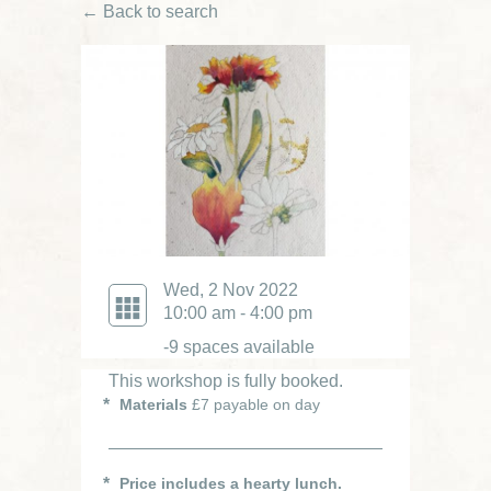
← Back to search
Wed, 2 Nov 2022
10:00 am - 4:00 pm
-9 spaces available
This workshop is fully booked.
Materials
£7 payable on day
Price includes a hearty lunch.