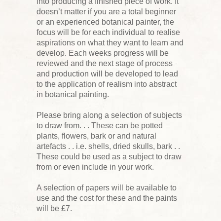
into producing a finished piece of work. It
doesn’t matter if you are a total beginner
or an experienced botanical painter, the
focus will be for each individual to realise
aspirations on what they want to learn and
develop. Each weeks progress will be
reviewed and the next stage of process
and production will be developed to lead
to the application of realism into abstract
in botanical painting.
Please bring along a selection of subjects
to draw from. . . These can be potted
plants, flowers, bark or and natural
artefacts . . i.e. shells, dried skulls, bark . .
These could be used as a subject to draw
from or even include in your work.
A selection of papers will be available to
use and the cost for these and the paints
will be £7.