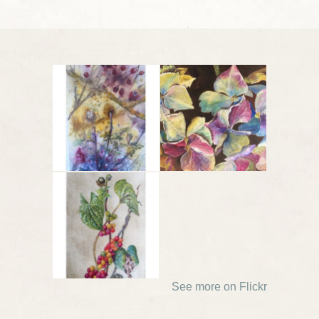
See more on Flickr