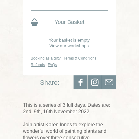
Your Basket
Your basket is empty.
View our workshops.
Booking as a gift?
Terms & Conditions
Refunds
FAQs
Share:
This is a series of 3 full days. Dates are:
2nd, 9th, 16th November 2022
Join artist Karen Innes to explore the
wonderful world of painting plants and
flowers over three consecutive