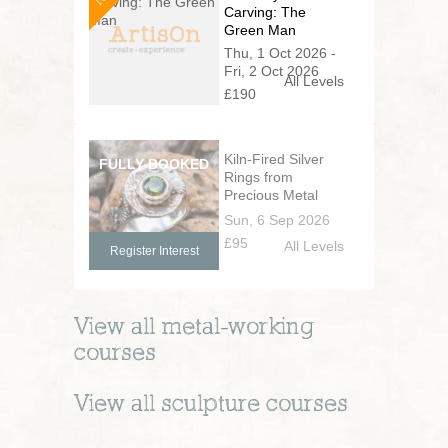
Carving: The
Green Man
Thu, 1 Oct 2026 -
Fri, 2 Oct 2026
All Levels
£190
Kiln-Fired Silver
Rings from
Precious Metal
Clay
Sun, 6 Sep 2026
£95
All Levels
Register Interest
View all
metal-working
courses
View all
sculpture
courses