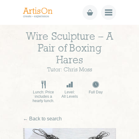
Wire Sculpture – A
Pair of Boxing
Hares
Tutor: Chris Moss
Lunch: Price
Level:
Full Day
includes a
All Levels
hearty lunch.
← Back to search