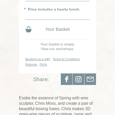
Price includes a hearty lunch.
Your Basket
Your basket is empty.
View our workshops.
Booking as a gift?
Terms & Conditions
Refunds
FAQs
Share:
Evoke the essence of Spring with wire
sculptor, Chris Moss, and create a pair of
beautiful boxing hares. Chris makes 3D
open-wire pieces of sculpture, large and