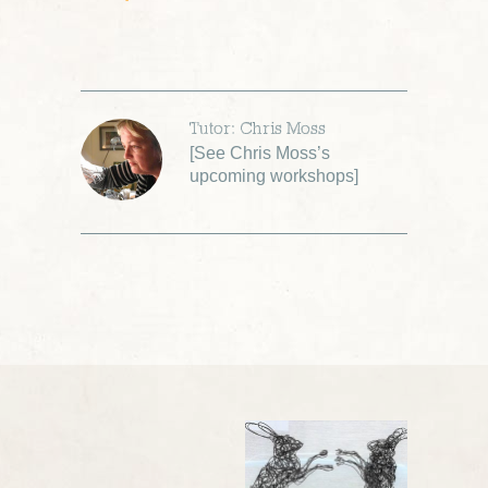
Tutor: Chris Moss
[
See Chris Moss’s
upcoming workshops
]