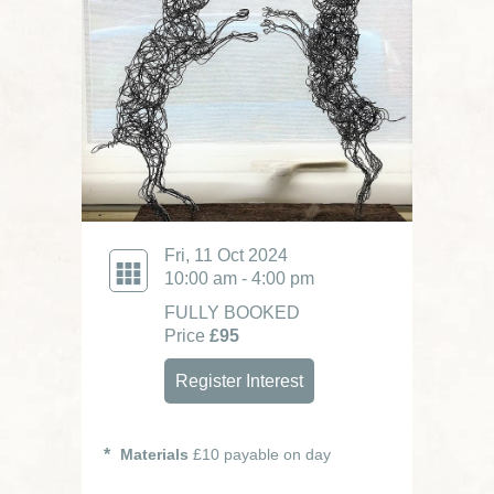
Fri, 11 Oct 2024
10:00 am - 4:00 pm
FULLY BOOKED
Price
£95
Register Interest
Materials
£10 payable on day