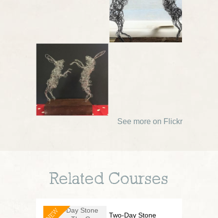
See more on Flickr
Related Courses
NEW
Two-Day Stone