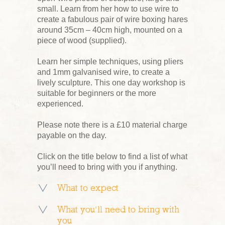
small. Learn from her how to use wire to
create a fabulous pair of wire boxing hares
around 35cm – 40cm high, mounted on a
piece of wood (supplied).
Learn her simple techniques, using pliers
and 1mm galvanised wire, to create a
lively sculpture. This one day workshop is
suitable for beginners or the more
experienced.
Please note there is a £10 material charge
payable on the day.
Click on the title below to find a list of what
you’ll need to bring with you if anything.
What to expect
What you’ll need to bring with
you