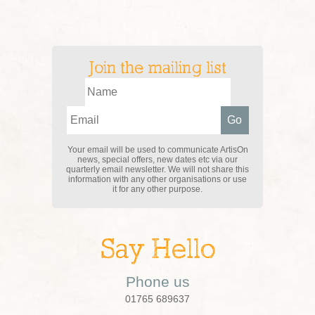
Join the mailing list
Your email will be used to communicate ArtisOn
news, special offers, new dates etc via our
quarterly email newsletter. We will not share this
information with any other organisations or use
it for any other purpose.
Say Hello
Phone us
01765 689637