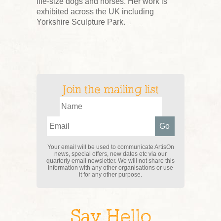
life-size dogs and horses. Her work is
exhibited across the UK including
Yorkshire Sculpture Park.
Join the mailing list
Your email will be used to communicate ArtisOn
news, special offers, new dates etc via our
quarterly email newsletter. We will not share this
information with any other organisations or use
it for any other purpose.
Say Hello