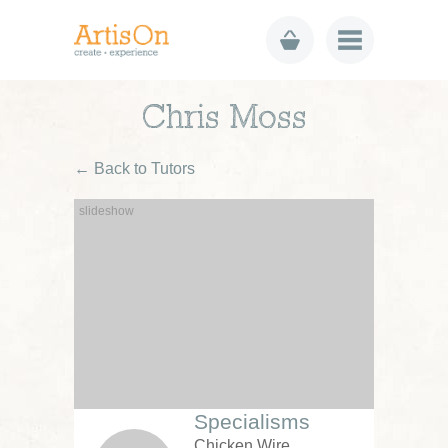
Chris Moss
← Back to Tutors
Specialisms
Chicken Wire