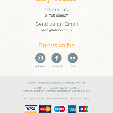
Phone us
01765 689637
Send us an Email
hello@artison.co.uk
Find us online
Instagram
Facebook
Flickr
ArtisOn, High Burton, Masham, N. Yorkshire, HG4 4BS
ArtisOn CIC - Company Number: 9424815
Company Limited by Guarantee Registered in England & Wales
Privacy & Cookies
Terms & Conditions
Refunds & Policy