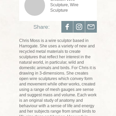
Sculpture, Wire
Sculpture
Share:
Chris Moss is a wire sculptor based in
Harrogate. She uses a variety of new and
recycled metal materials to create
sculptures that reflect her interest in the
natural world, in particular, wild and
domestic animals and birds. For Chris it is
drawing in 3-dimensions. She creates
open wire sculptures which convey form
and movement while other works, created
using a range of mesh gauges are sense
and suggest mass and volume. Each work
is an original study of anatomy and
behaviour with a sense of life and energy
and her subjects range from small birds to