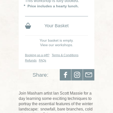
This workshop is fully booked.
Price includes a hearty lunch.
Your Basket
Your basket is empty.
View our workshops.
Booking as a gift?
Terms & Conditions
Refunds
FAQs
Share:
Join Masham artist Ian Scott Massie for a
day learning some exciting techniques to
portray the essential features of the winter
landscape: snowfall, bare branches, cold