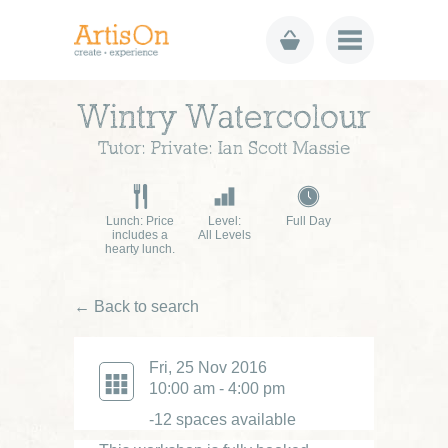
Wintry Watercolour
Tutor: Private: Ian Scott Massie
Lunch: Price
Level:
Full Day
includes a
All Levels
hearty lunch.
← Back to search
Fri, 25 Nov 2016
10:00 am - 4:00 pm
-12 spaces available