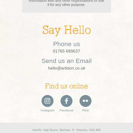
information with any other organisations or use
it for any other purpose.
Say Hello
Phone us
01765 689637
Send us an Email
hello@artison.co.uk
Find us online
Instagram
Facebook
Flickr
ArtisOn, High Burton, Masham, N. Yorkshire, HG4 4BS