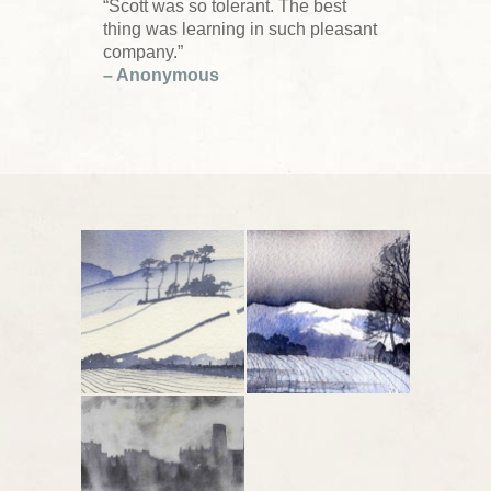
“Scott was so tolerant. The best
thing was learning in such pleasant
company.”
– Anonymous