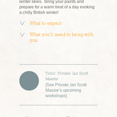
winter skies. Bring your paints and
prepare for a warm treat of a day evoking
a chilly British winter!
What to expect
What you’ll need to bring with
you
Tutor: Private: Ian Scott
Massie
[
See Private: Ian Scott
Massie’s upcoming
workshops
]