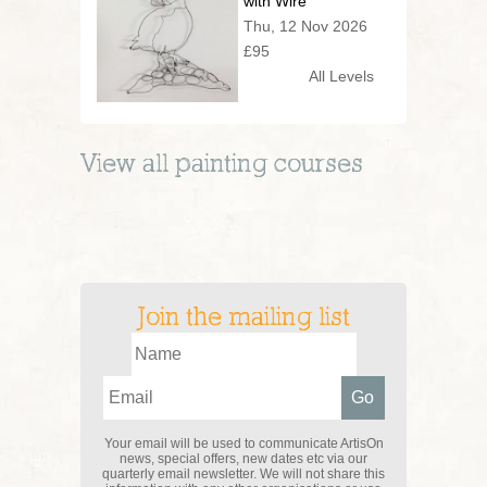
with Wire
Thu, 12 Nov 2026
£95
All Levels
View all
painting
courses
Join the mailing list
Your email will be used to communicate ArtisOn
news, special offers, new dates etc via our
quarterly email newsletter. We will not share this