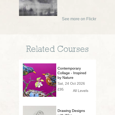
See more on Flickr
Related Courses
Contemporary
Collage - Inspired
by Nature
Sat, 24 Oct 2026
£95
All Levels
Drawing Designs