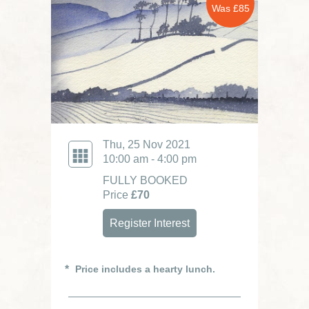
Was £85
Thu, 25 Nov 2021
10:00 am - 4:00 pm
FULLY BOOKED
Price
£70
Register Interest
Price includes a hearty lunch.