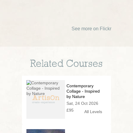
See more on Flickr
Related Courses
Contemporary
Collage - Inspired
by Nature
Sat, 24 Oct 2026
£95
All Levels