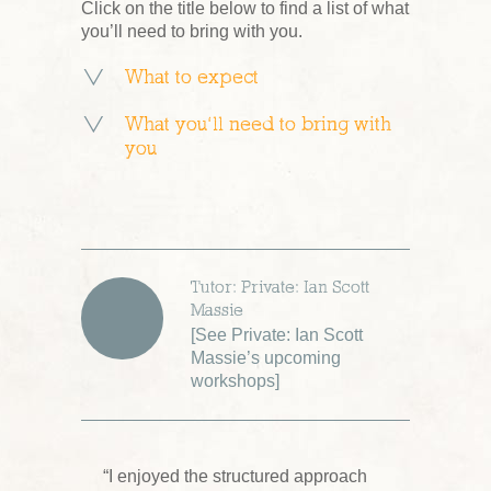
Click on the title below to find a list of what
you’ll need to bring with you.
What to expect
What you’ll need to bring with
you
Tutor: Private: Ian Scott
Massie
[
See Private: Ian Scott
Massie’s upcoming
workshops
]
“I enjoyed the structured approach