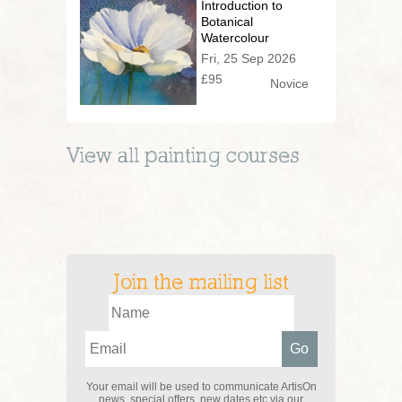
Introduction to
Botanical
Watercolour
Fri, 25 Sep 2026
£95
Novice
View all
painting
courses
Join the mailing list
Your email will be used to communicate ArtisOn
news, special offers, new dates etc via our