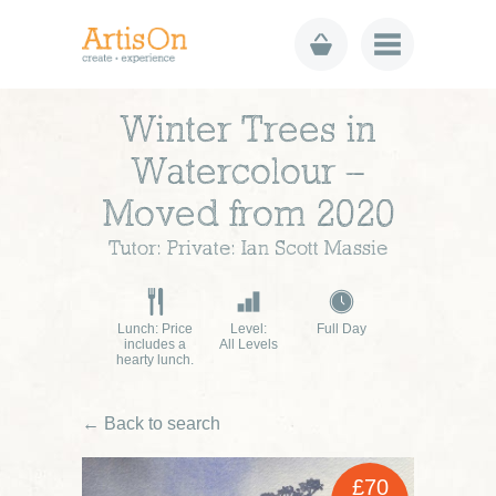
Winter Trees in
Watercolour –
Moved from 2020
Tutor: Private: Ian Scott Massie
Lunch: Price
Level:
Full Day
includes a
All Levels
hearty lunch.
← Back to search
£70