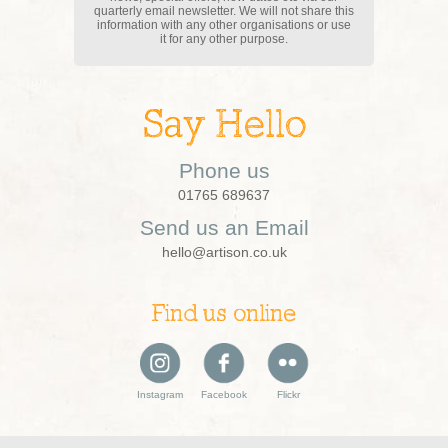
quarterly email newsletter. We will not share this
information with any other organisations or use
it for any other purpose.
Say Hello
Phone us
01765 689637
Send us an Email
hello@artison.co.uk
Find us online
Instagram
Facebook
Flickr