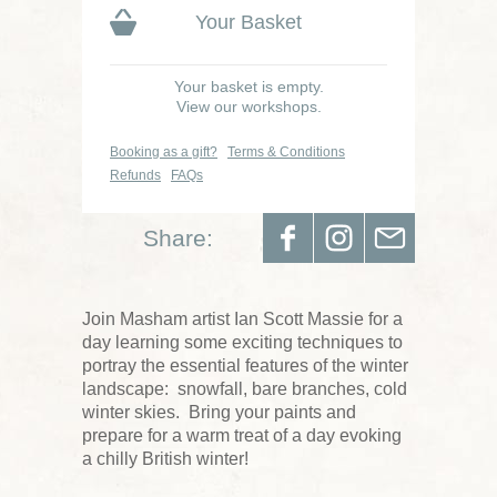
Your Basket
Your basket is empty.
View our workshops.
Booking as a gift?
Terms & Conditions
Refunds
FAQs
Share:
Join Masham artist Ian Scott Massie for a
day learning some exciting techniques to
portray the essential features of the winter
landscape: snowfall, bare branches, cold
winter skies. Bring your paints and
prepare for a warm treat of a day evoking
a chilly British winter!