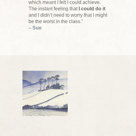
which meant I felt I could achieve.
The instant feeling that
I could do it
and I didn’t need to worry that I might
be the worst in the class.”
– Sue