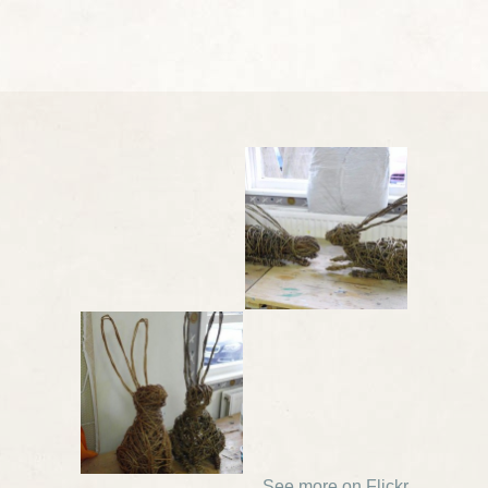
See more on Flickr