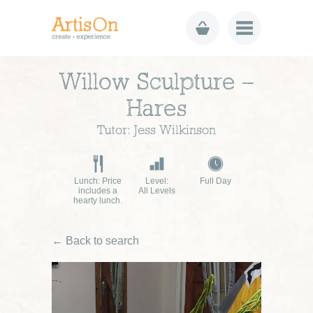
Willow Sculpture –
Hares
Tutor: Jess Wilkinson
Lunch: Price
Level:
Full Day
includes a
All Levels
hearty lunch.
← Back to search