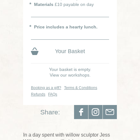
Materials
£10 payable on day
Price includes a hearty lunch.
Your Basket
Your basket is empty.
View our workshops.
Booking as a gift?
Terms & Conditions
Refunds
FAQs
Share:
In a day spent with willow sculptor Jess