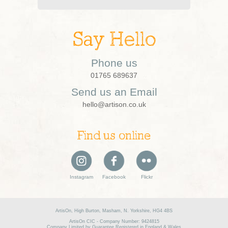
Say Hello
Phone us
01765 689637
Send us an Email
hello@artison.co.uk
Find us online
Instagram
Facebook
Flickr
ArtisOn, High Burton, Masham, N. Yorkshire, HG4 4BS
ArtisOn CIC - Company Number: 9424815
Company Limited by Guarantee Registered in England & Wales