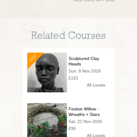
Related Courses
NEW
Sculptured Clay
Heads
Sun, 8 Nov 2026
£110
All Levels
Festive Willow -
Wreaths + Stars
Sat, 21 Nov 2026
£95
All Levels