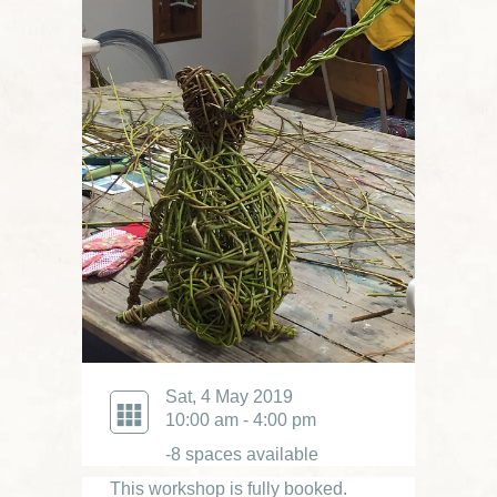
Sat, 4 May 2019
10:00 am - 4:00 pm
-8 spaces available
This workshop is fully booked.