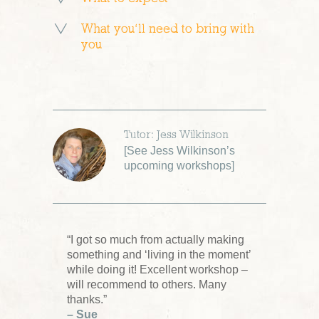
What you’ll need to bring with
you
Tutor: Jess Wilkinson
[
See Jess Wilkinson’s
upcoming workshops
]
“I got so much from actually making
something and ‘living in the moment’
while doing it! Excellent workshop –
will recommend to others. Many
thanks.”
– Sue