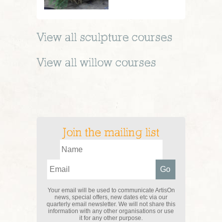
View all
sculpture
courses
View all
willow
courses
Join the mailing list
Your email will be used to communicate ArtisOn
news, special offers, new dates etc via our
quarterly email newsletter. We will not share this
information with any other organisations or use
it for any other purpose.