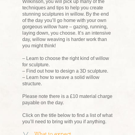
Wilkinson, you will pick up many of the
techniques and tips to help you create
stunning sculptures in willow. By the end
of the day you’ll go home with your own
gorgeous willow hare – gazing, running,
laying down, you choose. It’s an intensive
day, willow weaving is harder work than
you might think!
– Learn to choose the right kind of willow
for sculpture.
– Find out how to design a 3D sculpture.
– Learn how to weave a solid willow
structure.
Please note there is a £10 material charge
payable on the day.
Click on the title below to find a list of what
you’ll need to bring with you if anything.
What to expect