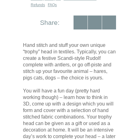
Refunds
FAQs
Share:
Hand stitch and stuff your own unique
“trophy” head in textiles. Typically, you can
create a festive Scandi-style Rudolf
complete with antlers, or go off-piste and
stitch up your favourite animal – hares,
pigs cats, dogs – the choice is yours.
You will have a fun day (pretty hard
working though) – learn how to think in
3D, come up with a design which you will
form and cover with a selection of hand
stitched fabric combinations. Your trophy
head can be given as a gift or used as a
decoration at home. It will be an intensive
day’s work to complete your head – a later