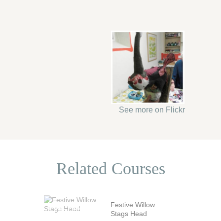
See more on Flickr
Related Courses
Festive Willow
Stags Head