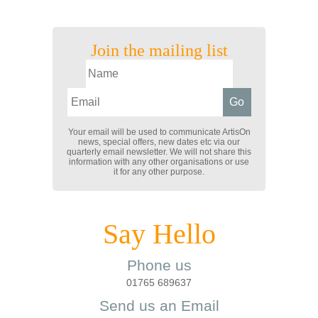
Join the mailing list
Your email will be used to communicate ArtisOn
news, special offers, new dates etc via our
quarterly email newsletter. We will not share this
information with any other organisations or use
it for any other purpose.
Say Hello
Phone us
01765 689637
Send us an Email