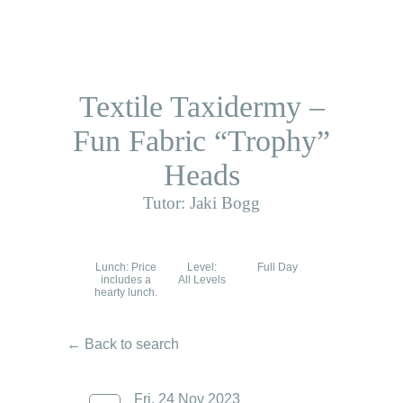
Textile Taxidermy –
Fun Fabric “Trophy”
Heads
Tutor: Jaki Bogg
Lunch: Price
Level:
Full Day
includes a
All Levels
hearty lunch.
← Back to search
Fri, 24 Nov 2023