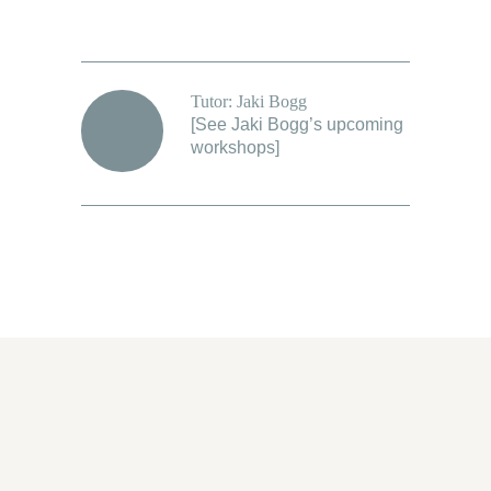
Tutor: Jaki Bogg
[
See Jaki Bogg’s upcoming
workshops
]