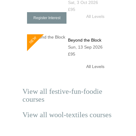
Sat, 3 Oct 2026
£95
All Levels
Register Interest
NEW
Beyond the Block
Sun, 13 Sep 2026
£95
All Levels
View all
festive-fun-foodie
courses
View all
wool-textiles
courses