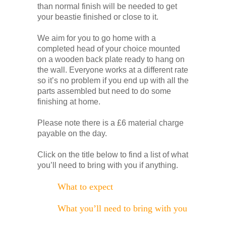
than normal finish will be needed to get
your beastie finished or close to it.
We aim for you to go home with a
completed head of your choice mounted
on a wooden back plate ready to hang on
the wall. Everyone works at a different rate
so it’s no problem if you end up with all the
parts assembled but need to do some
finishing at home.
Please note there is a £6 material charge
payable on the day.
Click on the title below to find a list of what
you’ll need to bring with you if anything.
What to expect
What you’ll need to bring with you