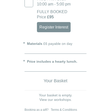
10:00 am - 5:00 pm
FULLY BOOKED
Price
£95
Register Interest
Materials
£6 payable on day
Price includes a hearty lunch.
Your Basket
Your basket is empty.
View our workshops.
Booking as a gift?
Terms & Conditions