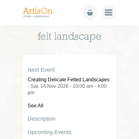
felt landscape
Next Event
Creating Delicate Felted Landscapes
- Sat, 14 Nov 2026 - 10:00 am - 4:00
pm
See All
Description
Upcoming Events