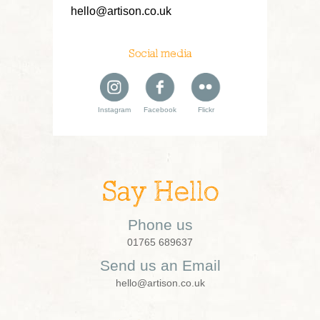
hello@artison.co.uk
Social media
Instagram
Facebook
Flickr
Say Hello
Phone us
01765 689637
Send us an Email
hello@artison.co.uk