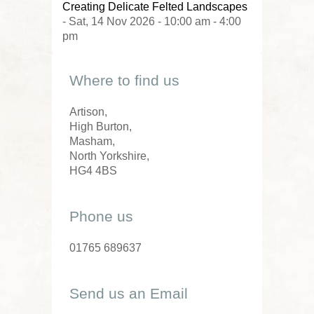
Creating Delicate Felted Landscapes
- Sat, 14 Nov 2026 - 10:00 am - 4:00
pm
Where to find us
Artison,
High Burton,
Masham,
North Yorkshire,
HG4 4BS
Phone us
01765 689637
Send us an Email