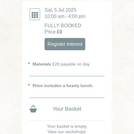
Sat, 5 Jul 2025
10:00 am - 4:00 pm
FULLY BOOKED
Price
£0
Register Interest
Materials
£20 payable on day
Price includes a hearty lunch.
Your Basket
Your basket is empty.
View our workshops.