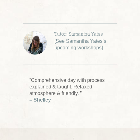
Tutor: Samantha Yates
[
See Samantha Yates’s
upcoming workshops
]
“Comprehensive day with process
explained & taught. Relaxed
atmosphere & friendly. ”
– Shelley