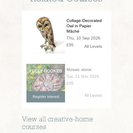
Collage-Decorated
Owl in Papier
Mâché
Thu, 10 Sep 2026
£95
All Levels
Mosaic stone
Sat, 21 Nov 2026
£95
All Levels
Register Interest
View all
creative-home
courses