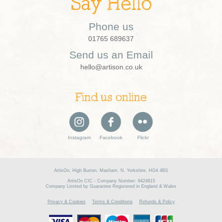
Say Hello
Phone us
01765 689637
Send us an Email
hello@artison.co.uk
Find us online
Instagram
Facebook
Flickr
ArtisOn, High Burton, Masham, N. Yorkshire, HG4 4BS
ArtisOn CIC - Company Number: 9424815
Company Limited by Guarantee Registered in England & Wales
Privacy & Cookies
Terms & Conditions
Refunds & Policy