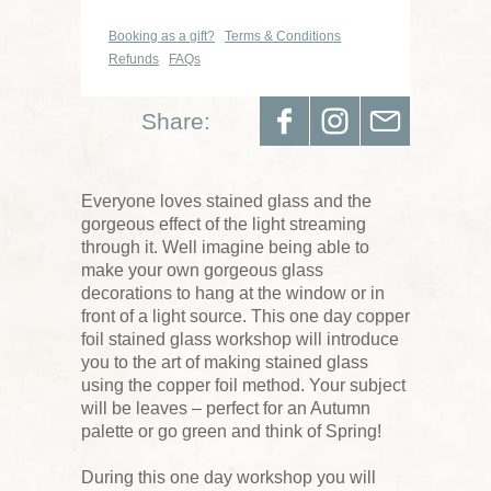
Booking as a gift?
Terms & Conditions
Refunds
FAQs
Share:
Everyone loves stained glass and the
gorgeous effect of the light streaming
through it. Well imagine being able to
make your own gorgeous glass
decorations to hang at the window or in
front of a light source. This one day copper
foil stained glass workshop will introduce
you to the art of making stained glass
using the copper foil method. Your subject
will be leaves – perfect for an Autumn
palette or go green and think of Spring!
During this one day workshop you will