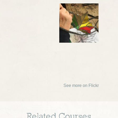
See more on Flickr
Related Courses