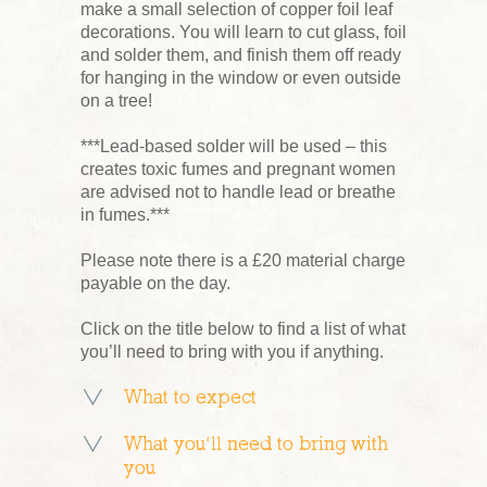
make a small selection of copper foil leaf
decorations. You will learn to cut glass, foil
and solder them, and finish them off ready
for hanging in the window or even outside
on a tree!
***Lead-based solder will be used – this
creates toxic fumes and pregnant women
are advised not to handle lead or breathe
in fumes.***
Please note there is a £20 material charge
payable on the day.
Click on the title below to find a list of what
you’ll need to bring with you if anything.
What to expect
What you’ll need to bring with
you