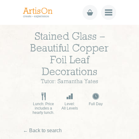
Stained Glass –
Beautiful Copper
Foil Leaf
Decorations
Tutor: Samantha Yates
Lunch: Price
Level:
Full Day
includes a
All Levels
hearty lunch.
← Back to search