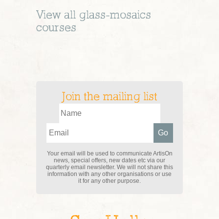
View all
glass-mosaics
courses
Join the mailing list
Your email will be used to communicate ArtisOn
news, special offers, new dates etc via our
quarterly email newsletter. We will not share this
information with any other organisations or use
it for any other purpose.