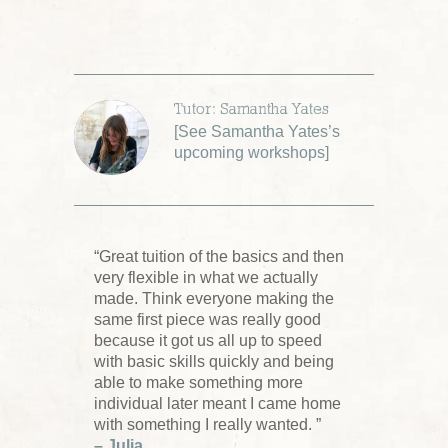
Tutor: Samantha Yates
[
See Samantha Yates’s
upcoming workshops
]
“Great tuition of the basics and then
very flexible in what we actually
made. Think everyone making the
same first piece was really good
because it got us all up to speed
with basic skills quickly and being
able to make something more
individual later meant I came home
with something I really wanted. ”
– Julia