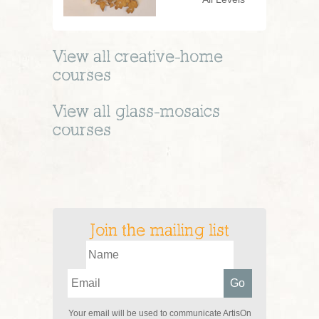
View all
creative-home
courses
View all
glass-mosaics
courses
Join the mailing list
Your email will be used to communicate ArtisOn