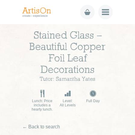
Stained Glass –
Beautiful Copper
Foil Leaf
Decorations
Tutor: Samantha Yates
Lunch: Price
Level:
Full Day
includes a
All Levels
hearty lunch.
← Back to search