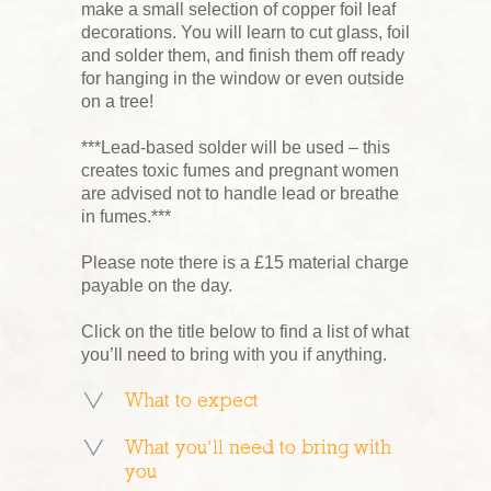
make a small selection of copper foil leaf
decorations. You will learn to cut glass, foil
and solder them, and finish them off ready
for hanging in the window or even outside
on a tree!
***Lead-based solder will be used – this
creates toxic fumes and pregnant women
are advised not to handle lead or breathe
in fumes.***
Please note there is a £15 material charge
payable on the day.
Click on the title below to find a list of what
you’ll need to bring with you if anything.
What to expect
What you’ll need to bring with
you