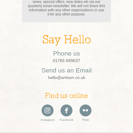
news, special offers, new dates etc via our
quarterly email newsletter. We will not share this
information with any other organisations or use
it for any other purpose.
Say Hello
Phone us
01765 689637
Send us an Email
hello@artison.co.uk
Find us online
Instagram
Facebook
Flickr