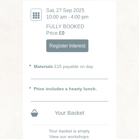
Sat, 27 Sep 2025
10:00 am - 4:00 pm
FULLY BOOKED
Price
£0
Register Interest
Materials
£15 payable on day
Price includes a hearty lunch.
Your Basket
Your basket is empty.
View our workshops.