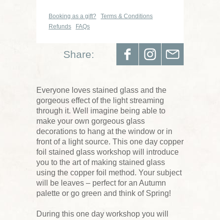
Booking as a gift?
Terms & Conditions
Refunds
FAQs
Share:
Everyone loves stained glass and the
gorgeous effect of the light streaming
through it. Well imagine being able to
make your own gorgeous glass
decorations to hang at the window or in
front of a light source. This one day copper
foil stained glass workshop will introduce
you to the art of making stained glass
using the copper foil method. Your subject
will be leaves – perfect for an Autumn
palette or go green and think of Spring!
During this one day workshop you will