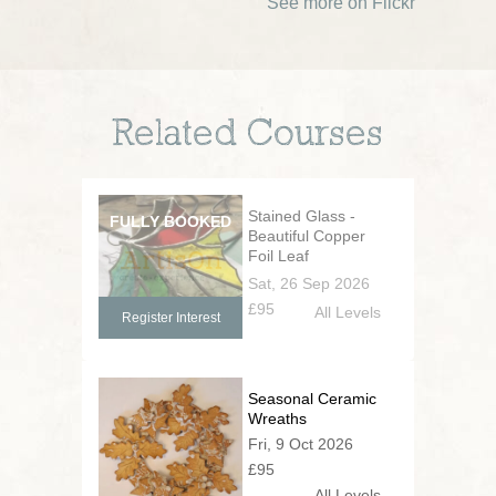
See more on Flickr
Related Courses
Stained Glass -
Beautiful Copper
Foil Leaf
Decorations
Sat, 26 Sep 2026
£95
All Levels
Register Interest
Seasonal Ceramic
Wreaths
Fri, 9 Oct 2026
£95
All Levels