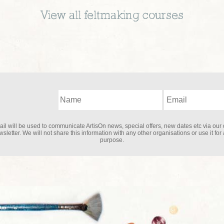
View all
feltmaking
courses
il will be used to communicate ArtisOn news, special offers, new dates etc via our 
sletter. We will not share this information with any other organisations or use it for
purpose.