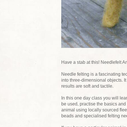
Have a stab at this! Needlefelt 
Needle felting is a fascinating 
into three-dimensional objects. It
results are soft and tactile.
In this one day class you will lea
be used, practise the basics and
animal using locally sourced fl
beads and specialised felting ne