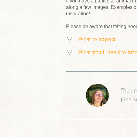
If you have a particular animal in
along a few images. Examples of
inspiration!
Please be aware that felting nee
What to expect
What you’ll need to bri
Tuto
[
See Su