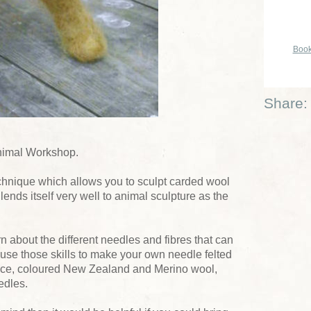
Book
Share:
Animal Workshop.
technique which allows you to sculpt carded wool
 lends itself very well to animal sculpture as the
rn about the different needles and fibres that can
 use those skills to make your own needle felted
eece, coloured New Zealand and Merino wool,
edles.