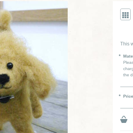
This w
Mate
Pleas
charg
the d
Pric