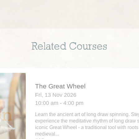
Related Courses
The Great Wheel
Fri, 13 Nov 2026
10:00 am - 4:00 pm
Learn the ancient art of long draw spinning. St
experience the meditative rhythm of long draw 
iconic Great Wheel - a traditional tool with roots
medieval...