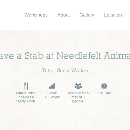
Workshops
About
Gallery
Location
ave a Stab at Needlefelt Anima
Tutor: Susie Walker
Lunch: Price
Level:
Typically for a
Full Day
includes a
All Levels
max of 8
hearty lunch.
people.