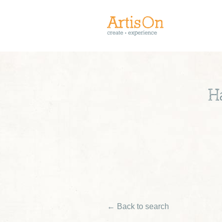
H
← Back to search