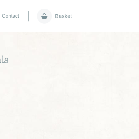
Basket
Contact
ls