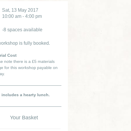
Sat, 13 May 2017
10:00 am - 4:00 pm
-8 spaces available
orkshop is fully booked.
rial Cost
e note there is a £5 materials
e for this workshop payable on
ay.
e includes a hearty lunch.
Your Basket