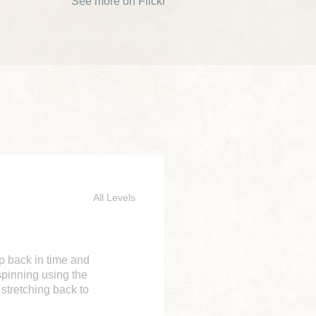
See more on Flickr
All Levels
ep back in time and
spinning using the
 stretching back to