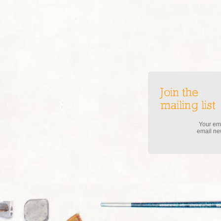
Join the
mailing list
Your ema
email new