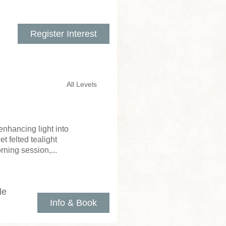
Register Interest
All Levels
enhancing light into
 felted tealight
rning session,...
le
Info & Book