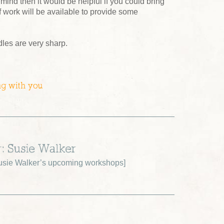
 mind then it would be helpful if you could bring
 work will be available to provide some
dles are very sharp.
ng with you
r: Susie Walker
sie Walker’s upcoming workshops
]