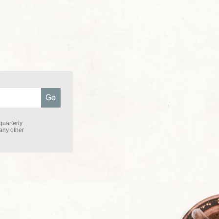
quarterly
 any other