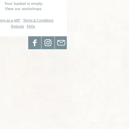
Your basket is empty.
View our workshops.
ing as a gift?
Terms & Conditions
Refunds
FAQs