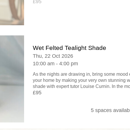
£95
Wet Felted Tealight Shade
Thu, 22 Oct 2026
10:00 am - 4:00 pm
As the nights are drawing in, bring some mood 
your home by making your very own stunning wet
shade with expert tutor Louise Curnin. In the mo
£95
5 spaces availab