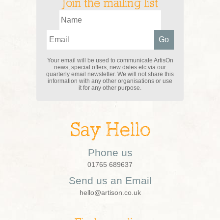
Join the mailing list
Your email will be used to communicate ArtisOn
news, special offers, new dates etc via our
quarterly email newsletter. We will not share this
information with any other organisations or use
it for any other purpose.
Say Hello
Phone us
01765 689637
Send us an Email
hello@artison.co.uk