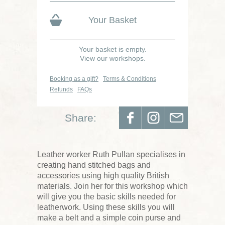
Your Basket
Your basket is empty.
View our workshops.
Booking as a gift?
Terms & Conditions
Refunds
FAQs
Share:
Leather worker Ruth Pullan specialises in
creating hand stitched bags and
accessories using high quality British
materials. Join her for this workshop which
will give you the basic skills needed for
leatherwork. Using these skills you will
make a belt and a simple coin purse and