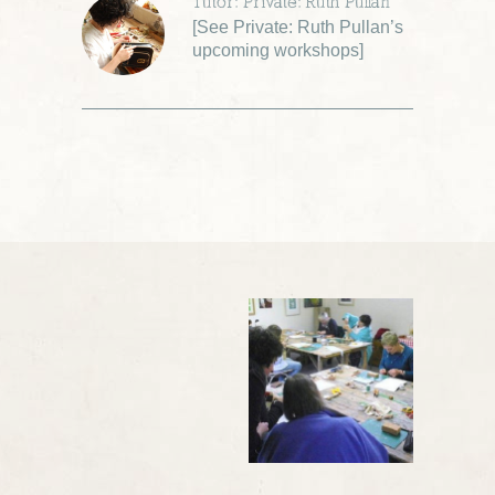
Tutor: Private: Ruth Pullan
[
See Private: Ruth Pullan’s
upcoming workshops
]