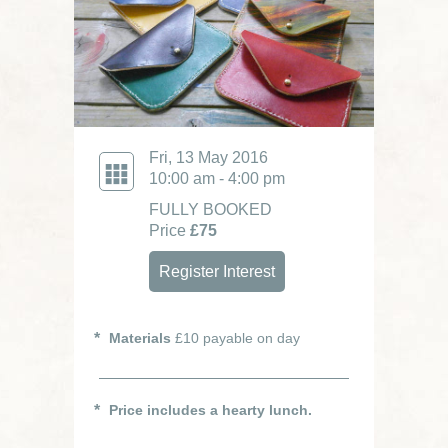
Fri, 13 May 2016
10:00 am - 4:00 pm
FULLY BOOKED
Price
£75
Register Interest
Materials
£10 payable on day
Price includes a hearty lunch.