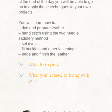
at the end of the day you will be able to go
on to apply these techniques to your own
projects.
You will learn how to:
– dye and prepare leather
– hand stitch using the two needle
saddlery method
– set rivets
– fit buckles and other fastenings
– edge and finish the leather
What to expect
What you’ll need to bring with
you