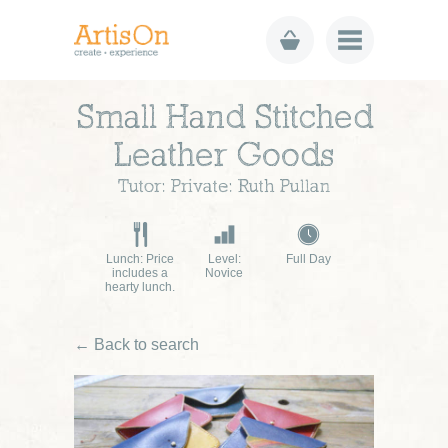
Small Hand Stitched
Leather Goods
Tutor: Private: Ruth Pullan
Lunch: Price
Level:
Full Day
includes a
Novice
hearty lunch.
← Back to search