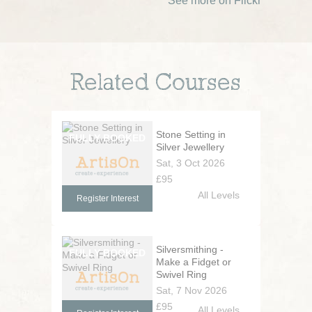
See more on Flickr
Related Courses
Stone Setting in
Silver Jewellery
Sat, 3 Oct 2026
£95
All Levels
Register Interest
Silversmithing -
Make a Fidget or
Swivel Ring
Sat, 7 Nov 2026
£95
All Levels