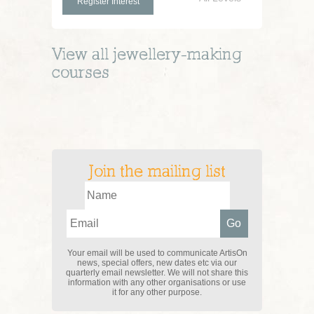
Register Interest
View all
jewellery-making
courses
Join the mailing list
Your email will be used to communicate ArtisOn
news, special offers, new dates etc via our
quarterly email newsletter. We will not share this
information with any other organisations or use
it for any other purpose.