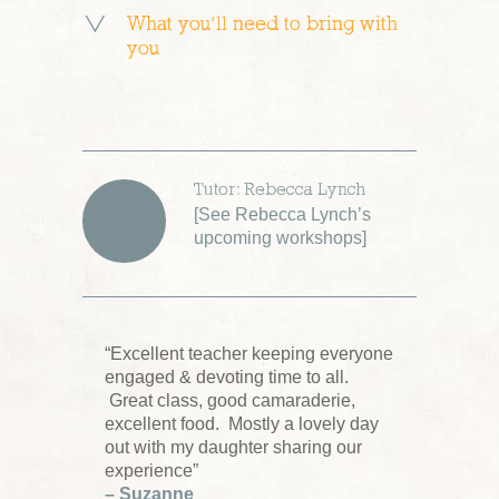
What you’ll need to bring with
you
Tutor: Rebecca Lynch
[
See Rebecca Lynch’s
upcoming workshops
]
“Excellent teacher keeping everyone
engaged & devoting time to all.
Great class, good camaraderie,
excellent food. Mostly a lovely day
out with my daughter sharing our
experience”
– Suzanne