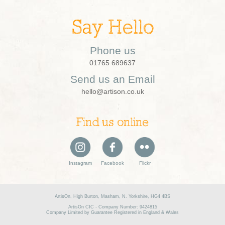
Say Hello
Phone us
01765 689637
Send us an Email
hello@artison.co.uk
Find us online
Instagram
Facebook
Flickr
ArtisOn, High Burton, Masham, N. Yorkshire, HG4 4BS
ArtisOn CIC - Company Number: 9424815
Company Limited by Guarantee Registered in England & Wales