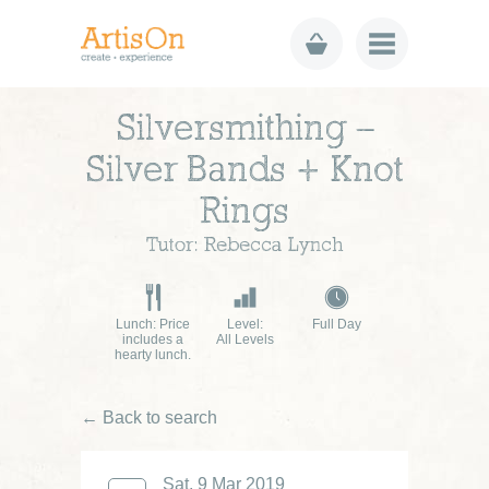
Silversmithing –
Silver Bands + Knot
Rings
Tutor: Rebecca Lynch
Lunch: Price
Level:
Full Day
includes a
All Levels
hearty lunch.
← Back to search
Sat, 9 Mar 2019