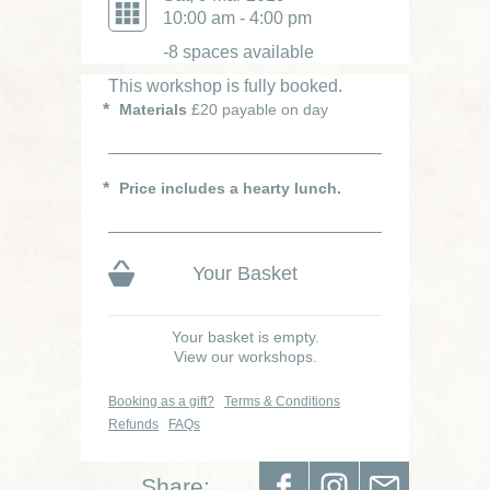
10:00 am - 4:00 pm
-8 spaces available
This workshop is fully booked.
Materials
£20 payable on day
Price includes a hearty lunch.
Your Basket
Your basket is empty.
View our workshops.
Booking as a gift?
Terms & Conditions
Refunds
FAQs
Share: