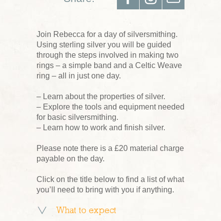
Join Rebecca for a day of silversmithing.
Using sterling silver you will be guided
through the steps involved in making two
rings – a simple band and a Celtic Weave
ring – all in just one day.
– Learn about the properties of silver.
– Explore the tools and equipment needed
for basic silversmithing.
– Learn how to work and finish silver.
Please note there is a £20 material charge
payable on the day.
Click on the title below to find a list of what
you’ll need to bring with you if anything.
What to expect