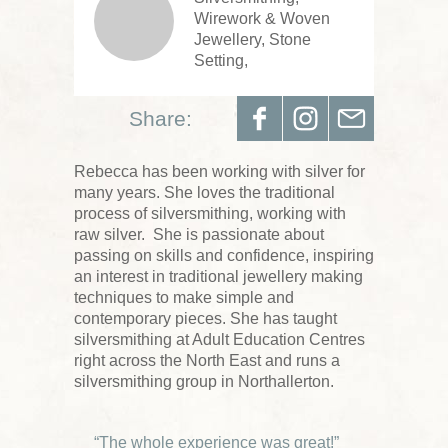
Wirework & Woven
Jewellery, Stone
Setting,
Share:
Rebecca has been working with silver for
many years. She loves the traditional
process of silversmithing, working with
raw silver. She is passionate about
passing on skills and confidence, inspiring
an interest in traditional jewellery making
techniques to make simple and
contemporary pieces. She has taught
silversmithing at Adult Education Centres
right across the North East and runs a
silversmithing group in Northallerton.
“The whole experience was great!”