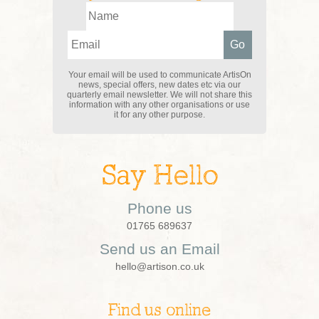
Your email will be used to communicate ArtisOn
news, special offers, new dates etc via our
quarterly email newsletter. We will not share this
information with any other organisations or use
it for any other purpose.
Say Hello
Phone us
01765 689637
Send us an Email
hello@artison.co.uk
Find us online