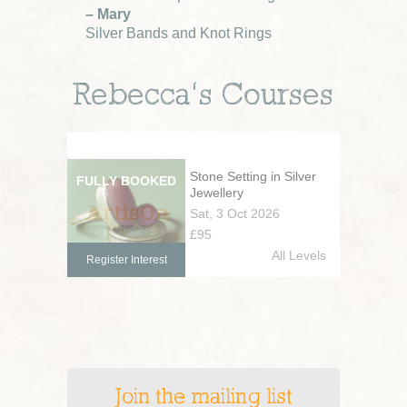
– Mary
Silver Bands and Knot Rings
Rebecca’s Courses
Stone Setting in Silver
Jewellery
Sat, 3 Oct 2026
£95
All Levels
Register Interest
Join the mailing list