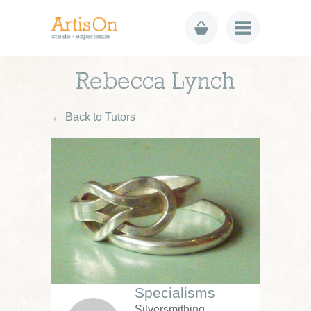
Rebecca Lynch
← Back to Tutors
Specialisms
Silversmithing,