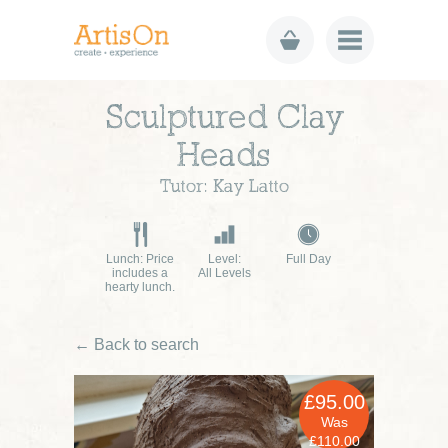
Sculptured Clay
Heads
Tutor: Kay Latto
Lunch: Price
Level:
Full Day
includes a
All Levels
hearty lunch.
← Back to search
£95.00
Was
£110.00