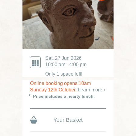
Sat, 27 Jun 2026
10:00 am - 4:00 pm
Only 1 space left!
Online booking opens 10am
Sunday 12th October.
Learn more ›
Price includes a hearty lunch.
Your Basket