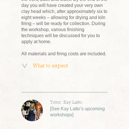
day you will have created your very own
clay head which, after approximately six to
eight weeks – allowing for drying and kiln
firing – will be ready for collection. During
the workshop, various finishing
techniques will be discussed for you to
apply at home.
All materials and firing costs are included.
What to expect
Tutor: Kay Latto
[
See Kay Latto’s upcoming
workshops
]