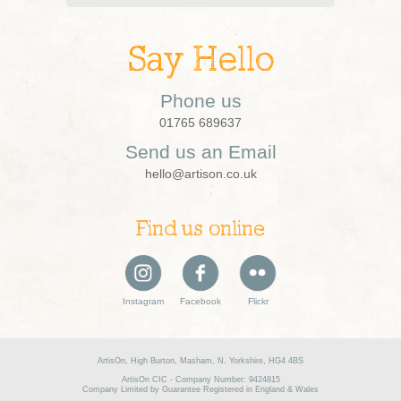
Say Hello
Phone us
01765 689637
Send us an Email
hello@artison.co.uk
Find us online
Instagram
Facebook
Flickr
ArtisOn, High Burton, Masham, N. Yorkshire, HG4 4BS
ArtisOn CIC - Company Number: 9424815
Company Limited by Guarantee Registered in England & Wales