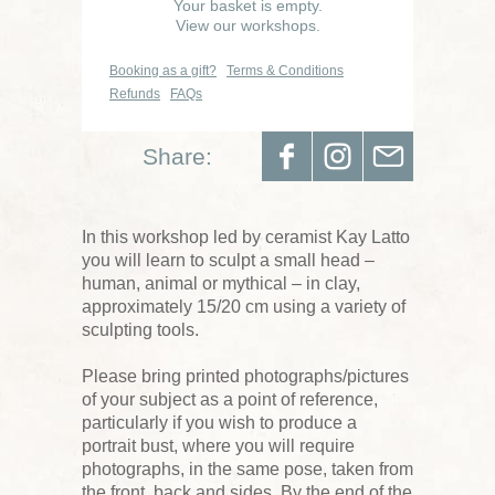
Your basket is empty.
View our workshops.
Booking as a gift?
Terms & Conditions
Refunds
FAQs
Share:
In this workshop led by ceramist Kay Latto
you will learn to sculpt a small head –
human, animal or mythical – in clay,
approximately 15/20 cm using a variety of
sculpting tools.
Please bring printed photographs/pictures
of your subject as a point of reference,
particularly if you wish to produce a
portrait bust, where you will require
photographs, in the same pose, taken from
the front, back and sides. By the end of the