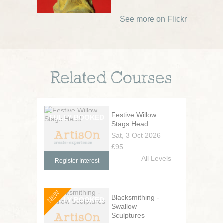
See more on Flickr
Related Courses
Festive Willow
Stags Head
Sat, 3 Oct 2026
£95
All Levels
Register Interest
NEW
Blacksmithing -
Swallow
Sculptures