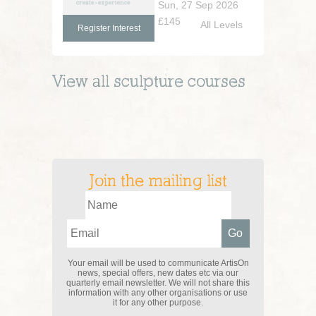
Sun, 27 Sep 2026
£145
All Levels
Register Interest
View all
sculpture
courses
Join the mailing list
Your email will be used to communicate ArtisOn
news, special offers, new dates etc via our
quarterly email newsletter. We will not share this
information with any other organisations or use
it for any other purpose.