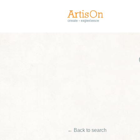
← Back to search