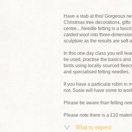
Have a stab at this! Gorgeous nee
Christmas tree decorations, gifts 
centre…Needle felting is a fasci
carded wool into three-dimensional
sculpture as the results are soft a
In this one day class you will lea
be used, practise the basics and
birds using locally sourced fle
and specialised felting needles.
If you have a particular robin in
not, Susie will have some to wor
Please be aware than felting nee
Please note there is a £10 mater
What to expect