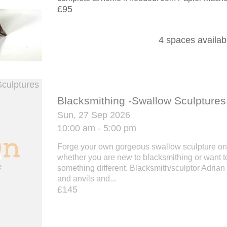
£95
4 spaces availab
Blacksmithing -Swallow Sculptures
Sun, 27 Sep 2026
10:00 am - 5:00 pm
Forge your own gorgeous swallow sculpture on
whether you are new to blacksmithing or want to
something different. Blacksmith/sculptor Adria
and anvils and...
£145