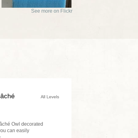
See more on Flickr
Mâché
All Levels
Mâché Owl decorated
you can easily
..