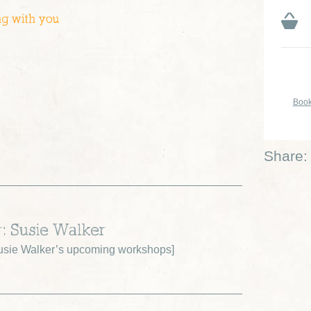
ng with you
Book
Share:
r: Susie Walker
sie Walker’s upcoming workshops
]