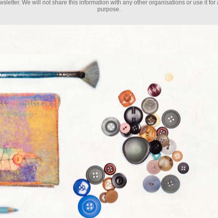
sletter. We will not share this information with any other organisations or use it for
purpose.