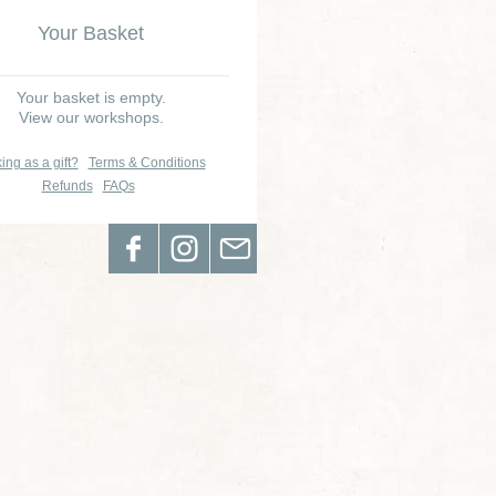
Your Basket
Your basket is empty.
View our workshops.
ing as a gift?
Terms & Conditions
Refunds
FAQs