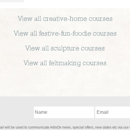
View all
creative-home
courses
View all
festive-fun-foodie
courses
View all
sculpture
courses
View all
feltmaking
courses
il will be used to communicate ArtisOn news, special offers, new dates etc via our 