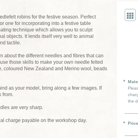
dlefelt robins for the festive season. Perfect
or one for incorporating into a festive table
nating technique which allows you to sculpt
 objects. It lends itself very well to animal
nd tactile.
rn about the different needles and fibres that can
 use those skills to make your own needle felted
ece, coloured New Zealand and Merino wool, beads
Mate
 mind as your model, bring along a few images. If
Pleas
k from.
charg
the d
dles are very sharp.
ial charge payable on the workshop day.
Pric