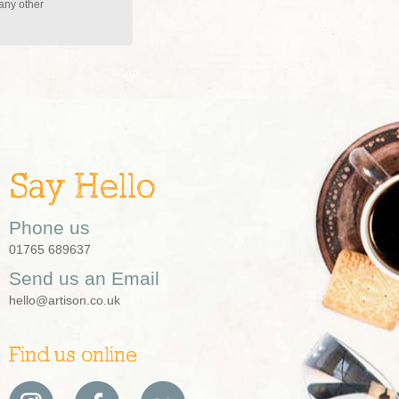
 any other
Say Hello
Phone us
01765 689637
Send us an Email
hello@artison.co.uk
Find us online