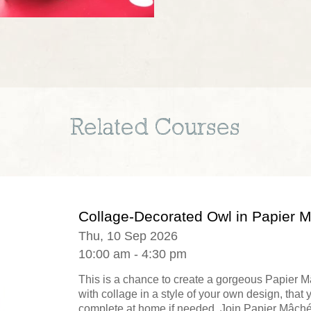
Related Courses
Collage-Decorated Owl in Papier 
Thu, 10 Sep 2026
10:00 am - 4:30 pm
This is a chance to create a gorgeous Papier 
with collage in a style of your own design, that 
complete at home if needed. Join Papier Mâché.