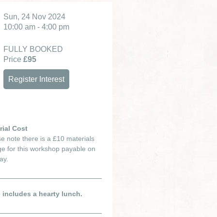
Sun, 24 Nov 2024
10:00 am - 4:00 pm
FULLY BOOKED
Price
£95
Register Interest
rial Cost
e note there is a £10 materials
e for this workshop payable on
ay.
e includes a hearty lunch.