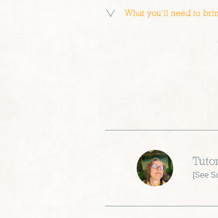
What you’ll need to bri
Tuto
[
See Su