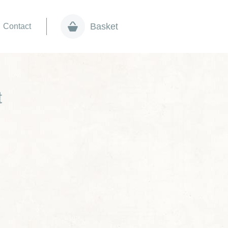
Basket
Contact
t