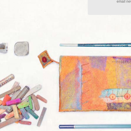
email new