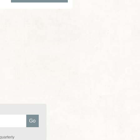
quarterly