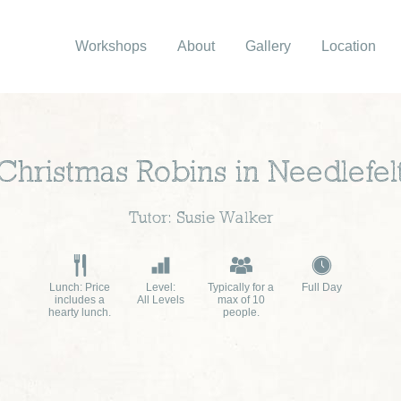
Workshops
About
Gallery
Location
Christmas Robins in Needlefel
Tutor: Susie Walker
Lunch: Price
Level:
Typically for a
Full Day
includes a
All Levels
max of 10
hearty lunch.
people.