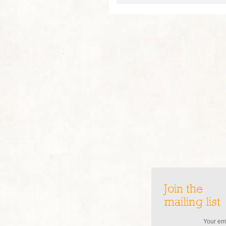
Join the
mailing list
Your ema