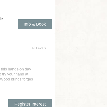
le
Info & Book
All Levels
 this hands-on day
 try your hand at
n Wood brings forges
Register Interest