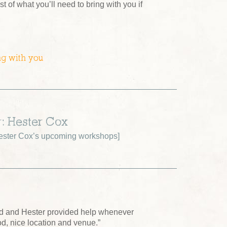
ist of what you’ll need to bring with you if
ng with you
r: Hester Cox
ster Cox’s upcoming workshops
]
ed and Hester provided help whenever
od, nice location and venue.”