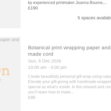
by experienced printmaker Joanna Bourne,...
£190
5 spaces availab
Botanical print wrapping paper an
made cord
Sun, 6 Dec 2026
10:00 am - 4:00 pm
Create beautifully personal gift wrap using nat
Elevate your gift-giving with handmade wrappin
special as what’s inside. In this relaxed and cr
you’ll learn how to make...
£95