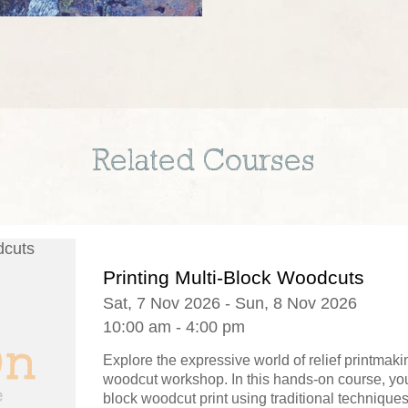
Related Courses
Printing Multi-Block Woodcuts
Sat, 7 Nov 2026 - Sun, 8 Nov 2026
10:00 am - 4:00 pm
Explore the expressive world of relief printmaki
woodcut workshop. In this hands-on course, you'
block woodcut print using traditional technique