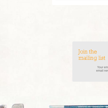
Join the
mailing list
Your ema
email new