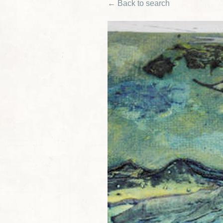
← Back to search