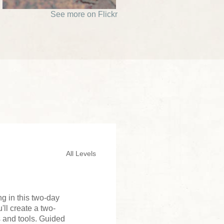
See more on Flickr
All Levels
ng in this two-day
ll create a two-
s and tools. Guided