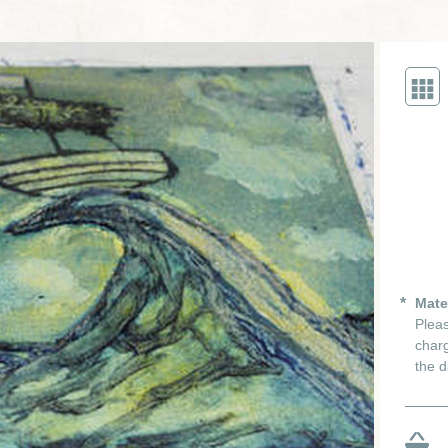
Mate
Pleas
charg
the d