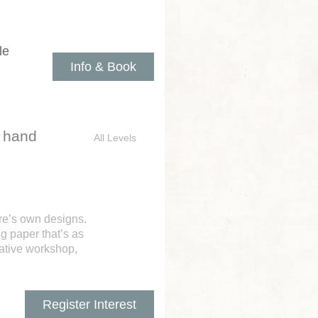
le
Info & Book
d hand
All Levels
ure’s own designs.
g paper that’s as
eative workshop,
Register Interest