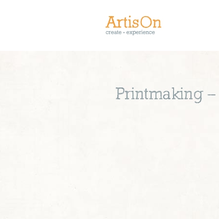
Printmaking –