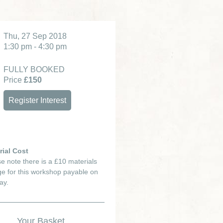
Thu, 27 Sep 2018
1:30 pm - 4:30 pm
FULLY BOOKED
Price
£150
Register Interest
rial Cost
e note there is a £10 materials
e for this workshop payable on
ay.
Your Basket