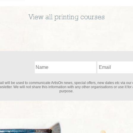
View all
printing
courses
il will be used to communicate ArtisOn news, special offers, new dates etc via our 
sletter. We will not share this information with any other organisations or use it for
purpose.