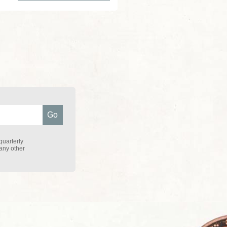
quarterly
 any other