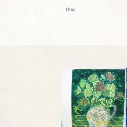
– Thea