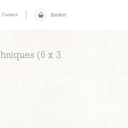
Basket
Contact
hniques (6 x 3