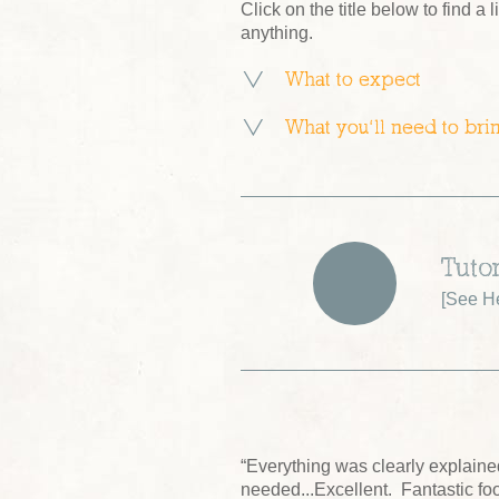
Click on the title below to find a l
anything.
What to expect
What you’ll need to bri
Tuto
[
See He
“Everything was clearly explain
needed...Excellent. Fantastic fo