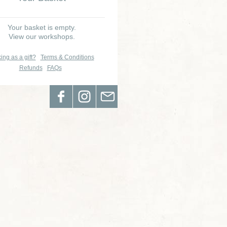
Your basket is empty.
View our workshops.
ing as a gift?
Terms & Conditions
Refunds
FAQs