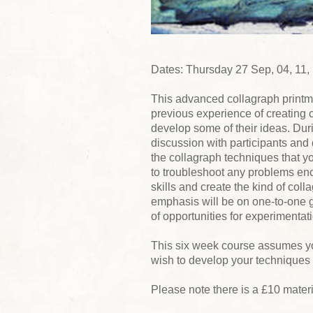
Dates: Thursday 27 Sep, 04, 11,
This advanced collagraph printm
previous experience of creating 
develop some of their ideas. Duri
discussion with participants and 
the collagraph techniques that yo
to troubleshoot any problems enc
skills and create the kind of col
emphasis will be on one-to-one 
of opportunities for experimentat
This six week course assumes yo
wish to develop your techniques 
Please note there is a £10 mater