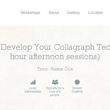
Workshops
About
Gallery
Location
 Develop Your Collagraph Tec
hour afternoon sessions)
Tutor: Hester Cox
Level:
Typically for a
Weekly
Intermediate
max of 8
Daytime
people.