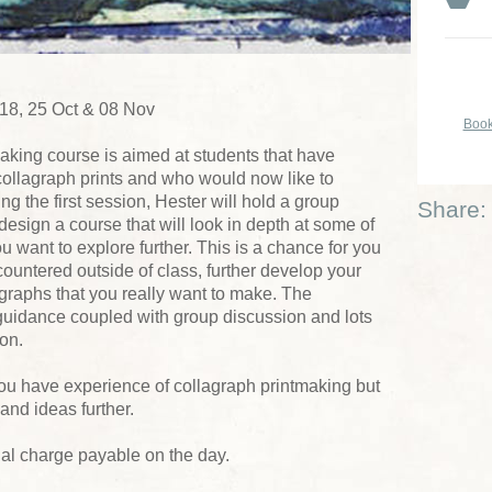
 18, 25 Oct & 08 Nov
Book
aking course is aimed at students that have
collagraph prints and who would now like to
ng the first session, Hester will hold a group
Share:
design a course that will look in depth at some of
u want to explore further. This is a chance for you
ountered outside of class, further develop your
lagraphs that you really want to make. The
guidance coupled with group discussion and lots
ion.
u have experience of collagraph printmaking but
and ideas further.
ial charge payable on the day.