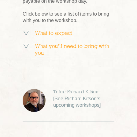
payable on the workshop day.
Click below to see a list of items to bring
with you to the workshop.
What to expect
What you’ll need to bring with
you
Tutor: Richard Kitson
[
See Richard Kitson’s
upcoming workshops
]