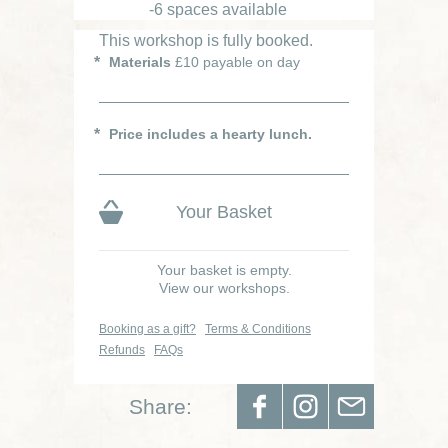
-6 spaces available
This workshop is fully booked.
Materials
£10 payable on day
Price includes a hearty lunch.
Your Basket
Your basket is empty.
View our workshops.
Booking as a gift?
Terms & Conditions
Refunds
FAQs
Share: