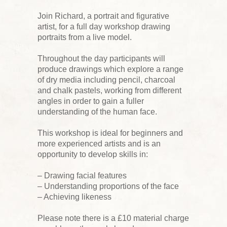
Join Richard, a portrait and figurative
artist, for a full day workshop drawing
portraits from a live model.
Throughout the day participants will
produce drawings which explore a range
of dry media including pencil, charcoal
and chalk pastels, working from different
angles in order to gain a fuller
understanding of the human face.
This workshop is ideal for beginners and
more experienced artists and is an
opportunity to develop skills in:
– Drawing facial features
– Understanding proportions of the face
– Achieving likeness
Please note there is a £10 material charge