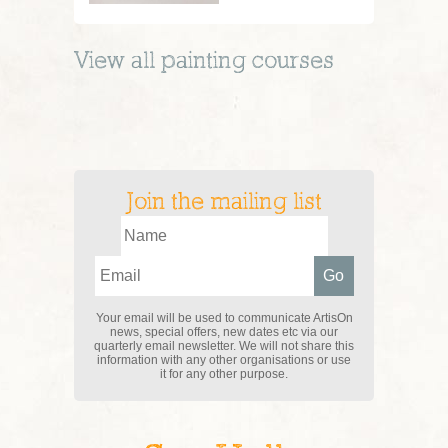
View all
painting
courses
Join the mailing list
Your email will be used to communicate ArtisOn
news, special offers, new dates etc via our
quarterly email newsletter. We will not share this
information with any other organisations or use
it for any other purpose.