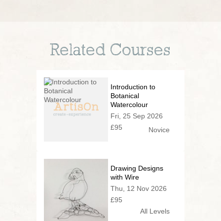
Related Courses
Introduction to
Botanical
Watercolour
Fri, 25 Sep 2026
£95
Novice
Drawing Designs
with Wire
Thu, 12 Nov 2026
£95
All Levels