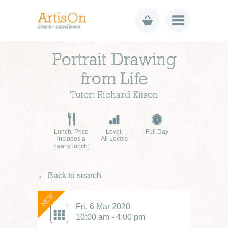
Portrait Drawing
from Life
Tutor: Richard Kitson
Lunch: Price
Level:
Full Day
includes a
All Levels
hearty lunch.
← Back to search
NEW
Fri, 6 Mar 2020
10:00 am - 4:00 pm