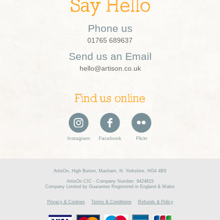
Say Hello
Phone us
01765 689637
Send us an Email
hello@artison.co.uk
Find us online
Instagram
Facebook
Flickr
ArtisOn, High Burton, Masham, N. Yorkshire, HG4 4BS
ArtisOn CIC - Company Number: 9424815
Company Limited by Guarantee Registered in England & Wales
Privacy & Cookies
Terms & Conditions
Refunds & Policy