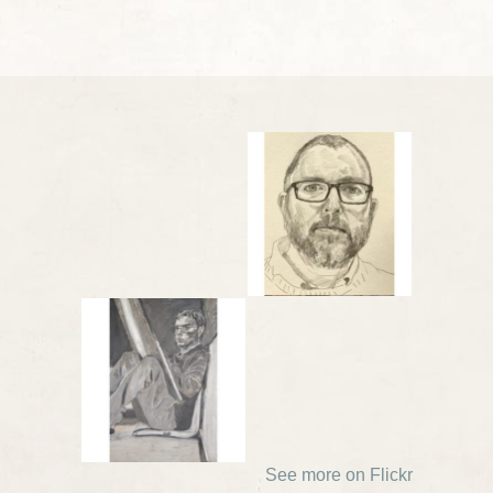
See more on Flickr