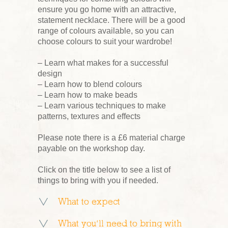
ensure you go home with an attractive,
statement necklace. There will be a good
range of colours available, so you can
choose colours to suit your wardrobe!
– Learn what makes for a successful
design
– Learn how to blend colours
– Learn how to make beads
– Learn various techniques to make
patterns, textures and effects
Please note there is a £6 material charge
payable on the workshop day.
Click on the title below to see a list of
things to bring with you if needed.
What to expect
What you’ll need to bring with