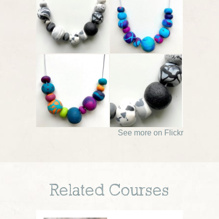
See more on Flickr
Related Courses