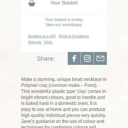
Your Basket
Your basket is empty.
View our workshops.
Booking as a gift?
Terms & Conditions
Refunds
FAQs
Share:
Make a stunning, unique bead necklace in
Polymer clay (common make – Fimo).
This wonderful plastic type ‘clay’ comes in
bright vibrant colours, good to handle and
is baked hard in a domestic oven. It is
easy to use at home and you can produce
high quality individual pieces very quickly.
Jane’s guidance on the use of colour and
techniques for combining colours will