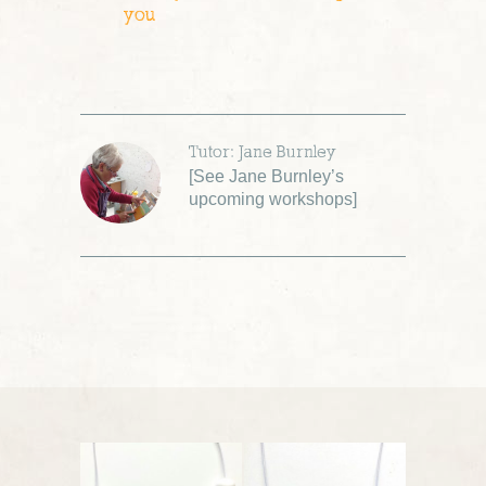
you
Tutor: Jane Burnley
[
See Jane Burnley’s
upcoming workshops
]