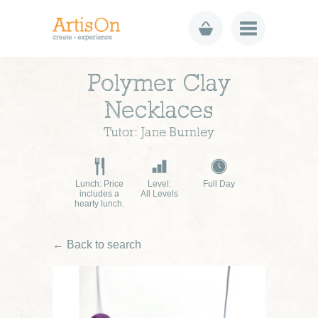
Polymer Clay
Necklaces
Tutor: Jane Burnley
Lunch: Price
Level:
Full Day
includes a
All Levels
hearty lunch.
← Back to search