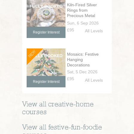
Kiln-Fired Silver
Rings from
Precious Metal
Clay
Sun, 6 Sep 2026
£95
All Levels
Register Interest
NEW
Mosaics: Festive
Hanging
Decorations
Sat, 5 Dec 2026
£95
All Levels
Register Interest
View all
creative-home
courses
View all
festive-fun-foodie