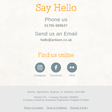
Say Hello
Phone us
01765 689637
Send us an Email
hello@artison.co.uk
Find us online
Instagram
Facebook
Flickr
ArtisOn, High Burton, Masham, N. Yorkshire, HG4 4BS
ArtisOn CIC - Company Number: 9424815
Company Limited by Guarantee Registered in England & Wales
Privacy & Cookies
Terms & Conditions
Refunds & Policy