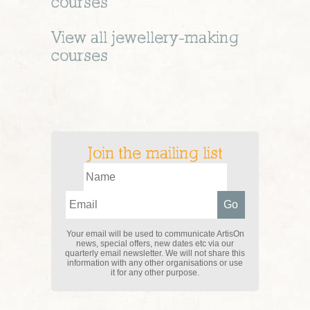
courses
View all
jewellery-making
courses
Join the mailing list
Your email will be used to communicate ArtisOn
news, special offers, new dates etc via our
quarterly email newsletter. We will not share this
information with any other organisations or use
it for any other purpose.