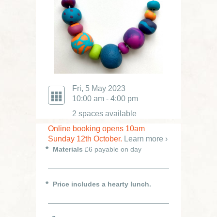
Fri, 5 May 2023
10:00 am - 4:00 pm
2 spaces available
Online booking opens 10am
Sunday 12th October.
Learn more ›
Materials
£6 payable on day
Price includes a hearty lunch.