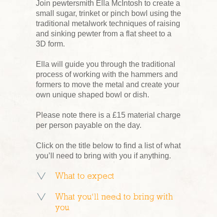
Join pewtersmith Ella McIntosh to create a
small sugar, trinket or pinch bowl using the
traditional metalwork techniques of raising
and sinking pewter from a flat sheet to a
3D form.
Ella will guide you through the traditional
process of working with the hammers and
formers to move the metal and create your
own unique shaped bowl or dish.
Please note there is a £15 material charge
per person payable on the day.
Click on the title below to find a list of what
you’ll need to bring with you if anything.
What to expect
What you’ll need to bring with
you