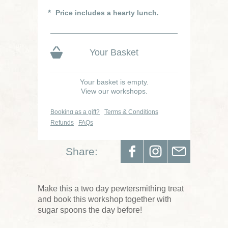
Price includes a hearty lunch.
Your Basket
Your basket is empty.
View our workshops.
Booking as a gift?
Terms & Conditions
Refunds
FAQs
Share:
Make this a two day pewtersmithing treat
and book this workshop together with
sugar spoons the day before!