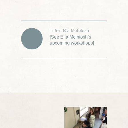
Tutor: Ella McIntosh
[
See Ella McIntosh’s
upcoming workshops
]