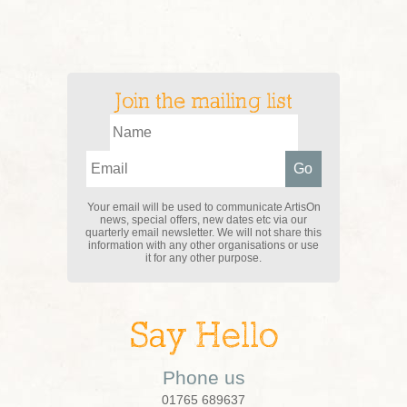
Join the mailing list
Your email will be used to communicate ArtisOn
news, special offers, new dates etc via our
quarterly email newsletter. We will not share this
information with any other organisations or use
it for any other purpose.
Say Hello
Phone us
01765 689637