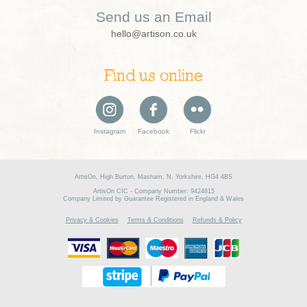
Send us an Email
hello@artison.co.uk
Find us online
Instagram
Facebook
Flickr
ArtisOn, High Burton, Masham, N. Yorkshire, HG4 4BS
ArtisOn CIC - Company Number: 9424815
Company Limited by Guarantee Registered in England & Wales
Privacy & Cookies
Terms & Conditions
Refunds & Policy