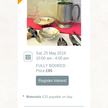
Sat, 25 May 2019
10:00 am - 4:00 pm
FULLY BOOKED
Price
£85
Register Interest
Materials
£15 payable on day