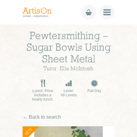
Pewtersmithing –
Sugar Bowls Using
Sheet Metal
Tutor: Ella McIntosh
Lunch: Price
Level:
Full Day
includes a
All Levels
hearty lunch.
← Back to search
NEW