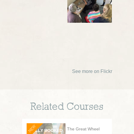
See more on Flickr
Related Courses
NEW
The Great Wheel