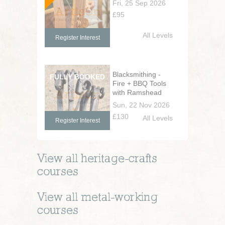
Fri, 25 Sep 2026
£95
All Levels
Register Interest
Blacksmithing -
Fire + BBQ Tools
with Ramshead
Handles
Sun, 22 Nov 2026
£130
All Levels
Register Interest
View all
heritage-crafts
courses
View all
metal-working
courses