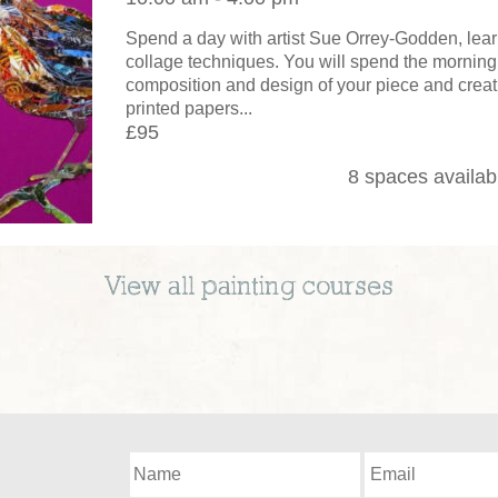
Spend a day with artist Sue Orrey-Godden, lear
collage techniques. You will spend the morning
composition and design of your piece and creat
printed papers...
£95
8 spaces availab
View all
painting
courses