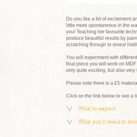
Do you like a bit of excitement a
little more spontaneous in the wa
you! Teaching her favourite tech
produce beautiful results by painti
scratching through to reveal hidd
You will experiment with different
final piece you will work on MDF 
only quite exciting, but also very
Please note there is a £5 materi
Click on the link below to see a l
What to expect
What you’ll need to bri