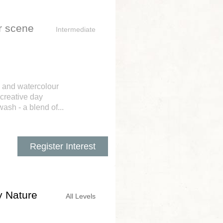
er scene
Intermediate
, and watercolour
 creative day
ash - a blend of...
Register Interest
y Nature
All Levels