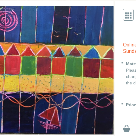
Onlin
Sunda
Mate
Pleas
charg
the d
Pric