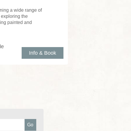
ning a wide range of
 exploring the
ing painted and
le
Info & Book