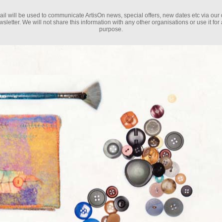
il will be used to communicate ArtisOn news, special offers, new dates etc via our 
sletter. We will not share this information with any other organisations or use it for
purpose.