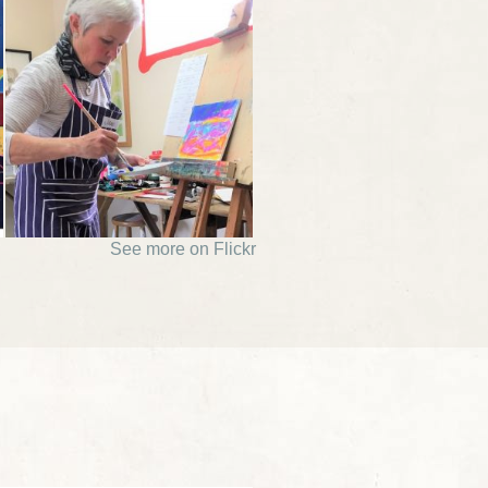
See more on Flickr