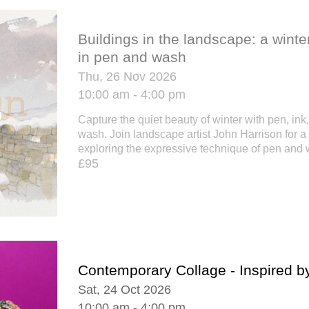
Buildings in the landscape: a wint
in pen and wash
Thu, 26 Nov 2026
10:00 am - 4:00 pm
Capture the quiet beauty of winter with pen, ink
wash. Join landscape artist John Harrison for a
exploring the expressive technique of pen and w
£95
Contemporary Collage - Inspired b
Sat, 24 Oct 2026
10:00 am - 4:00 pm