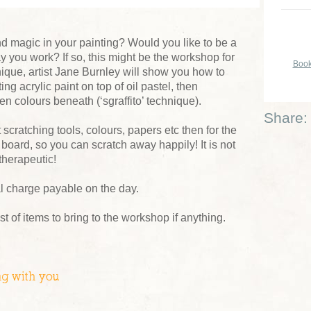
nd magic in your painting? Would you like to be a
y you work? If so, this might be the workshop for
Book
nique, artist Jane Burnley will show you how to
ng acrylic paint on top of oil pastel, then
en colours beneath (‘sgraffito’ technique).
Share:
 scratching tools, colours, papers etc then for the
board, so you can scratch away happily! It is not
 therapeutic!
al charge payable on the day.
ist of items to bring to the workshop if anything.
ng with you