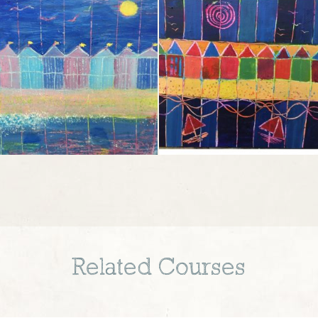
Related Courses