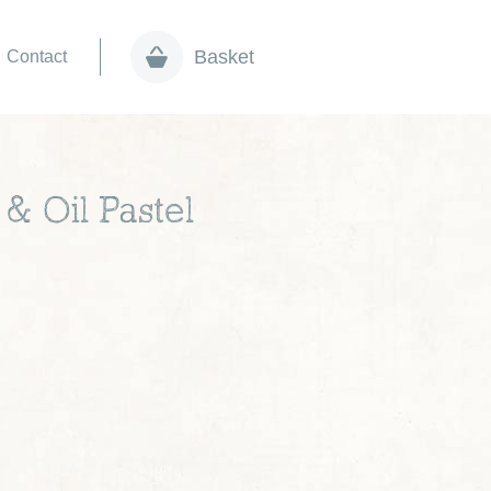
Basket
Contact
 & Oil Pastel