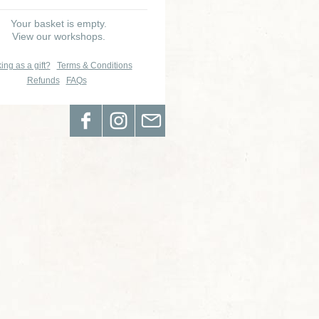
Your basket is empty.
View our workshops.
ing as a gift?
Terms & Conditions
Refunds
FAQs