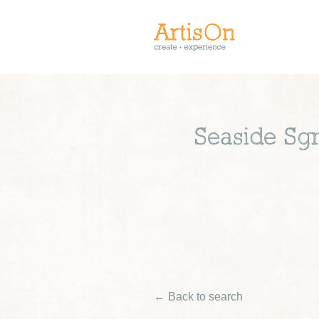
Seaside Sgra
← Back to search