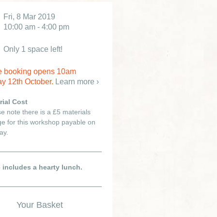
Fri, 8 Mar 2019
10:00 am - 4:00 pm
Only 1 space left!
e booking opens 10am
y 12th October.
Learn more ›
rial Cost
e note there is a £5 materials
e for this workshop payable on
ay.
e includes a hearty lunch.
Your Basket