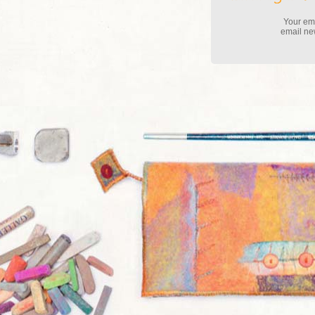
Your ema
email new