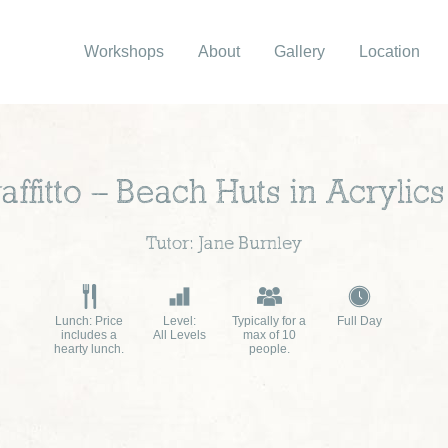
Workshops
About
Gallery
Location
ffitto – Beach Huts in Acrylics
Tutor: Jane Burnley
Lunch: Price
Level:
Typically for a
Full Day
includes a
All Levels
max of 10
hearty lunch.
people.