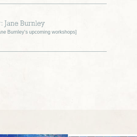
r: Jane Burnley
ne Burnley’s upcoming workshops
]