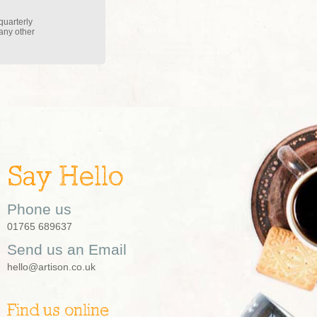
quarterly
 any other
Say Hello
Phone us
01765 689637
Send us an Email
hello@artison.co.uk
Find us online