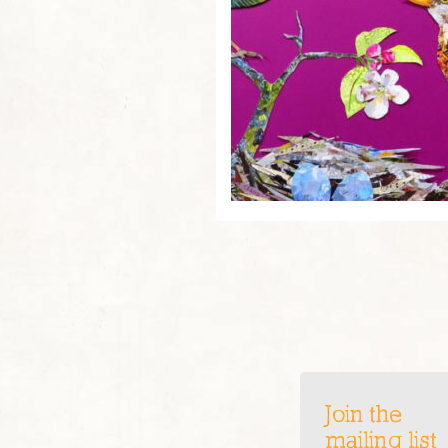
Join the
mailing list