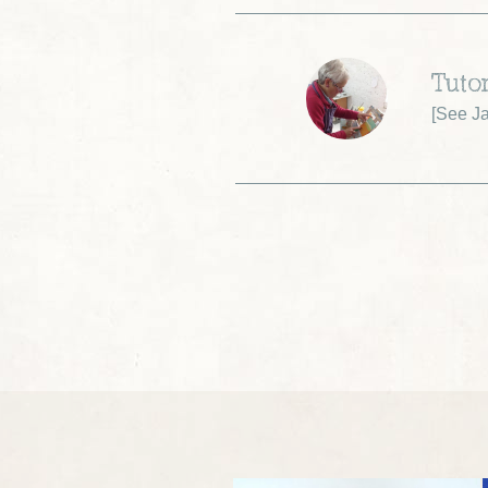
Tuto
[
See Ja