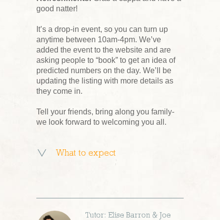
good natter!
It’s a drop-in event, so you can turn up
anytime between 10am-4pm. We’ve
added the event to the website and are
asking people to “book” to get an idea of
predicted numbers on the day. We’ll be
updating the listing with more details as
they come in.
Tell your friends, bring along you family-
we look forward to welcoming you all.
What to expect
Tutor: Elise Barron & Joe