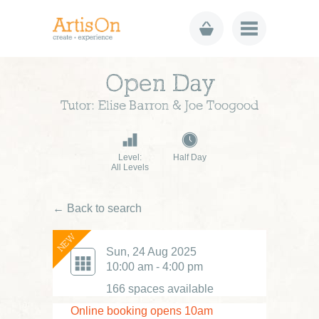
Open Day
Tutor: Elise Barron & Joe Toogood
Level:
Half Day
All Levels
← Back to search
NEW
Sun, 24 Aug 2025
10:00 am - 4:00 pm
166 spaces available
Online booking opens 10am