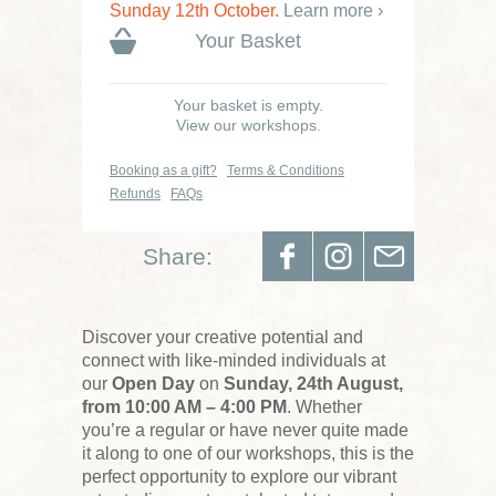
Sunday 12th October.
Learn more ›
Your Basket
Your basket is empty.
View our workshops.
Booking as a gift?
Terms & Conditions
Refunds
FAQs
Share:
Discover your creative potential and
connect with like-minded individuals at
our
Open Day
on
Sunday, 24th August,
from 10:00 AM – 4:00 PM
. Whether
you’re a regular or have never quite made
it along to one of our workshops, this is the
perfect opportunity to explore our vibrant