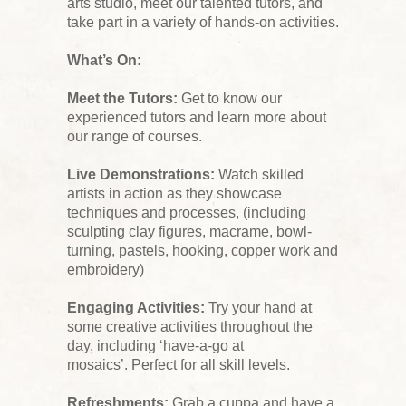
arts studio, meet our talented tutors, and
take part in a variety of hands-on activities.
What’s On:
Meet the Tutors:
Get to know our
experienced tutors and learn more about
our range of courses.
Live Demonstrations:
Watch skilled
artists in action as they showcase
techniques and processes, (including
sculpting clay figures, macrame, bowl-
turning, pastels, hooking, copper work and
embroidery)
Engaging Activities:
Try your hand at
some creative activities throughout the
day, including ‘have-a-go at
mosaics’. Perfect for all skill levels.
Refreshments:
Grab a cuppa and have a