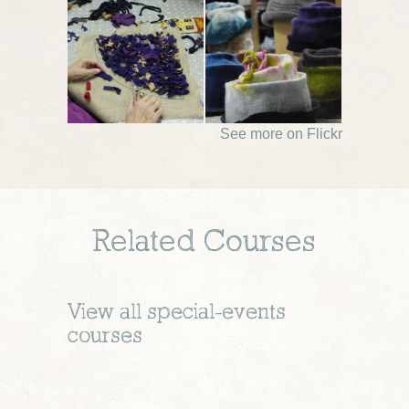
See more on Flickr
Related Courses
View all
special-events
courses