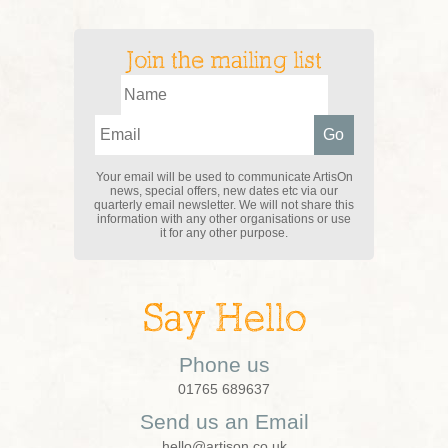
Join the mailing list
Your email will be used to communicate ArtisOn
news, special offers, new dates etc via our
quarterly email newsletter. We will not share this
information with any other organisations or use
it for any other purpose.
Say Hello
Phone us
01765 689637
Send us an Email
hello@artison.co.uk