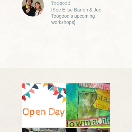
Toogood
[
See Elise Barron & Joe
Toogood’s upcoming
workshops
]