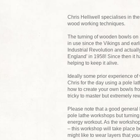
Chris Helliwell specialises in th
wood working techniques.
The turning of wooden bowls on a
in use since the Vikings and earlie
Industrial Revolution and actually
England’ in 1958! Since then it
helping to keep it alive.
Ideally some prior experience of 
Chris for the day using a pole lat
how to create your own bowls f
tricky to master but extremely re
Please note that a good general l
pole lathe workshops but turning 
energy workout. As the workshop i
– this workshop will take place be
might like to wear layers that y