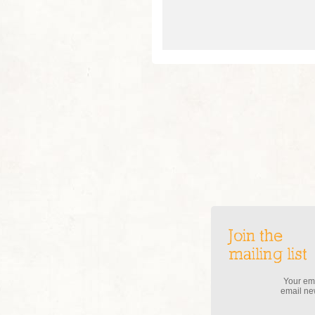
Join the
mailing list
Your ema
email new