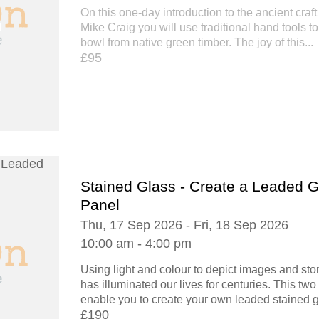
On this one-day introduction to the ancient craft
Mike Craig you will use traditional hand tools t
bowl from native green timber. The joy of this...
£95
Stained Glass - Create a Leaded G
Panel
Thu, 17 Sep 2026 - Fri, 18 Sep 2026
10:00 am - 4:00 pm
Using light and colour to depict images and stor
has illuminated our lives for centuries. This tw
enable you to create your own leaded stained gl
£190