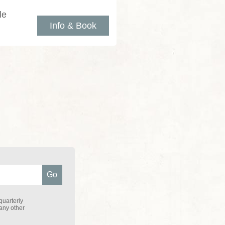
le
Info & Book
quarterly
 any other