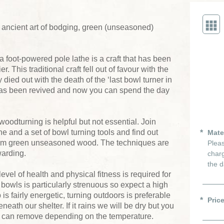
e ancient art of bodging, green (unseasoned)
 foot-powered pole lathe is a craft that has been
r. This traditional craft fell out of favour with the
 died out with the death of the ‘last bowl turner in
 has been revived and now you can spend the day
woodturning is helpful but not essential. Join
he and a set of bowl turning tools and find out
Mate
rom green unseasoned wood. The techniques are
Pleas
warding.
charg
the d
evel of health and physical fitness is required for
bowls is particularly strenuous so expect a high
s fairly energetic, turning outdoors is preferable
Pric
neath our shelter. If it rains we will be dry but you
ou can remove depending on the temperature.