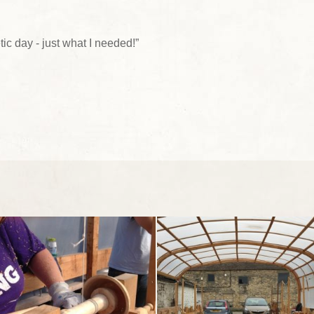
tic day - just what I needed!”