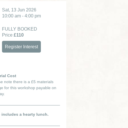
Sat, 13 Jun 2026
10:00 am - 4:00 pm
FULLY BOOKED
Price
£110
Register Interest
rial Cost
e note there is a £5 materials
e for this workshop payable on
ay.
e includes a hearty lunch.