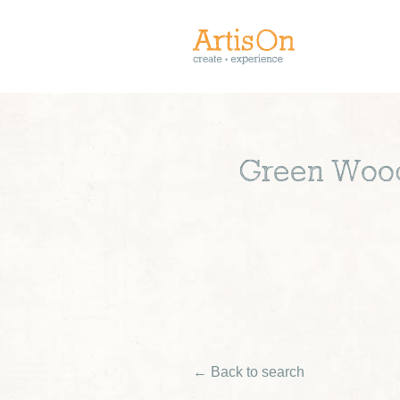
Green Woodw
← Back to search