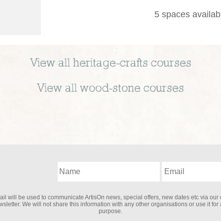
5 spaces availab
View all
heritage-crafts
courses
View all
wood-stone
courses
il will be used to communicate ArtisOn news, special offers, new dates etc via our 
sletter. We will not share this information with any other organisations or use it for
purpose.