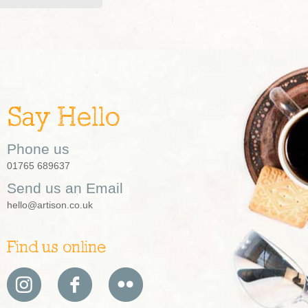
Say Hello
Phone us
01765 689637
Send us an Email
hello@artison.co.uk
Find us online