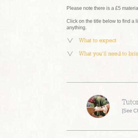
Please note there is a £5 materi
Click on the title below to find a l
anything.
What to expect
What you’ll need to bri
Tutor
[
See Ch