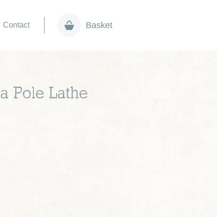
Basket
Contact
a Pole Lathe