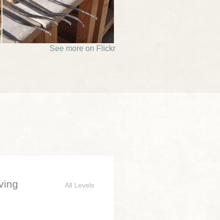
See more on Flickr
ving
All Levels