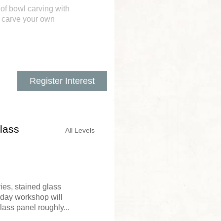
 of bowl carving with
o carve your own
Register Interest
lass
All Levels
ies, stained glass
o day workshop will
ass panel roughly...