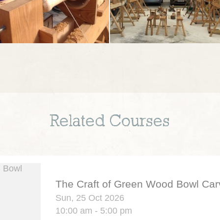
Related Courses
The Craft of Green Wood Bowl Car
Sun, 25 Oct 2026
10:00 am - 5:00 pm