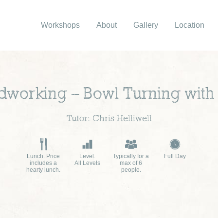
Workshops
About
Gallery
Location
orking – Bowl Turning with 
Tutor: Chris Helliwell
Lunch: Price
Level:
Typically for a
Full Day
includes a
All Levels
max of 6
hearty lunch.
people.