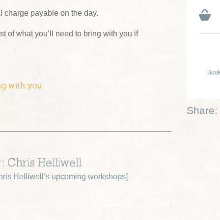
al charge payable on the day.
ist of what you’ll need to bring with you if
Book
ng with you
Share:
: Chris Helliwell
ris Helliwell’s upcoming workshops
]