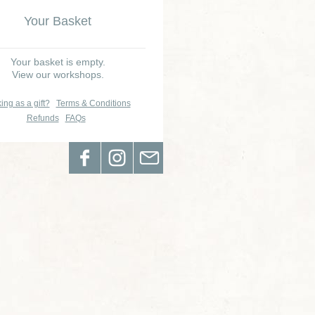
Your Basket
Your basket is empty.
View our workshops.
ing as a gift?
Terms & Conditions
Refunds
FAQs