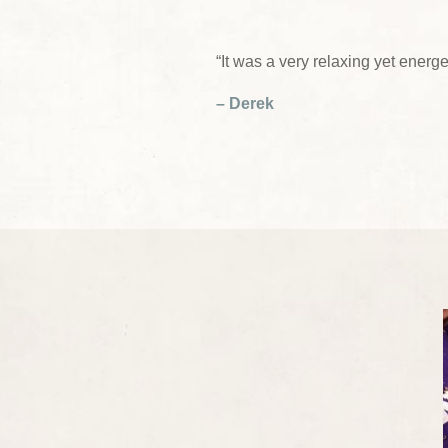
“It was a very relaxing yet energe
– Derek