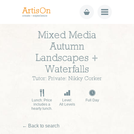
Mixed Media
Autumn
Landscapes +
Waterfalls
Tutor: Private: Nikky Corker
Lunch: Price
Level:
Full Day
includes a
All Levels
hearty lunch.
← Back to search