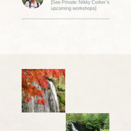
[
See Private: Nikky Corker’s
upcoming workshops
]