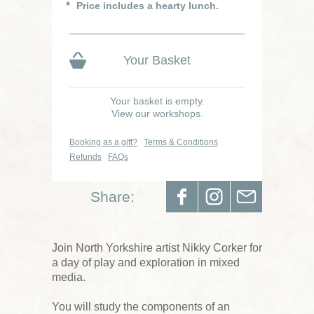
Price includes a hearty lunch.
Your Basket
Your basket is empty.
View our workshops.
Booking as a gift?
Terms & Conditions
Refunds
FAQs
Share:
Join North Yorkshire artist Nikky Corker for
a day of play and exploration in mixed
media.
You will study the components of an