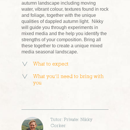
autumn landscape including moving
water, vibrant colour, textures found in rock
and foliage, together with the unique
qualities of dappled autumn light. Nikky
will guide you through experiments in
mixed media and the help you identify the
strengths of your composition. Bring all
these together to create a unique mixed
media seasonal landscape.
What to expect
What you’ll need to bring with
you
Tutor: Private: Nikky
Corker