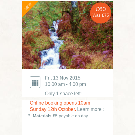
NEW
£60
Was £75
Fri, 13 Nov 2015
10:00 am - 4:00 pm
Only 1 space left!
Online booking opens 10am
Sunday 12th October.
Learn more ›
Materials
£5 payable on day