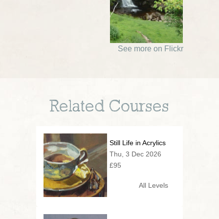
See more on Flickr
Related Courses
Still Life in Acrylics
Thu, 3 Dec 2026
£95
All Levels