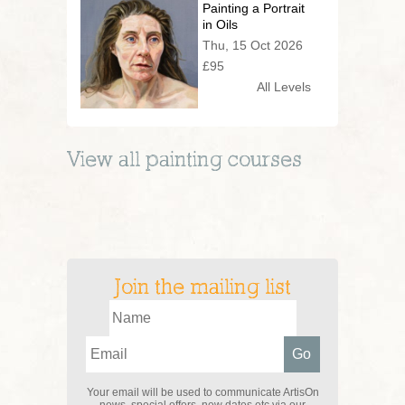
Painting a Portrait
in Oils
Thu, 15 Oct 2026
£95
All Levels
View all
painting
courses
Join the mailing list
Your email will be used to communicate ArtisOn