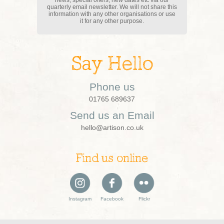
news, special offers, new dates etc via our
quarterly email newsletter. We will not share this
information with any other organisations or use
it for any other purpose.
Say Hello
Phone us
01765 689637
Send us an Email
hello@artison.co.uk
Find us online
Instagram
Facebook
Flickr