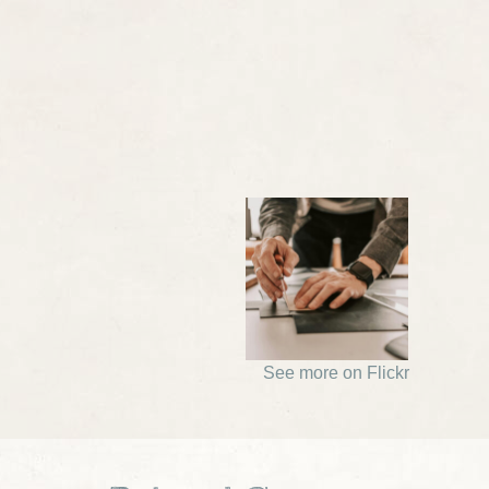
See more on Flickr