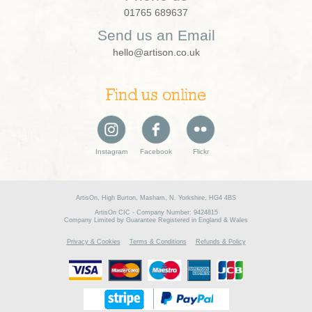
01765 689637
Send us an Email
hello@artison.co.uk
Find us online
Instagram
Facebook
Flickr
ArtisOn, High Burton, Masham, N. Yorkshire, HG4 4BS
ArtisOn CIC - Company Number: 9424815
Company Limited by Guarantee Registered in England & Wales
Privacy & Cookies
Terms & Conditions
Refunds & Policy