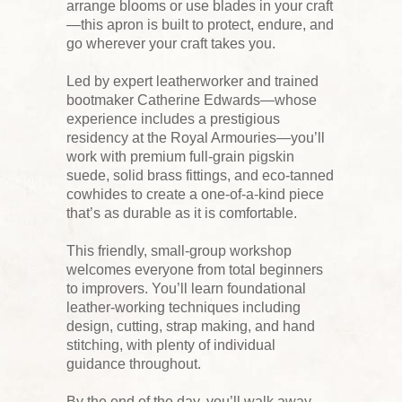
arrange blooms or use blades in your craft
—this apron is built to protect, endure, and
go wherever your craft takes you.
Led by expert leatherworker and trained
bootmaker Catherine Edwards—whose
experience includes a prestigious
residency at the Royal Armouries—you’ll
work with premium full-grain pigskin
suede, solid brass fittings, and eco-tanned
cowhides to create a one-of-a-kind piece
that’s as durable as it is comfortable.
This friendly, small-group workshop
welcomes everyone from total beginners
to improvers. You’ll learn foundational
leather-working techniques including
design, cutting, strap making, and hand
stitching, with plenty of individual
guidance throughout.
By the end of the day, you’ll walk away