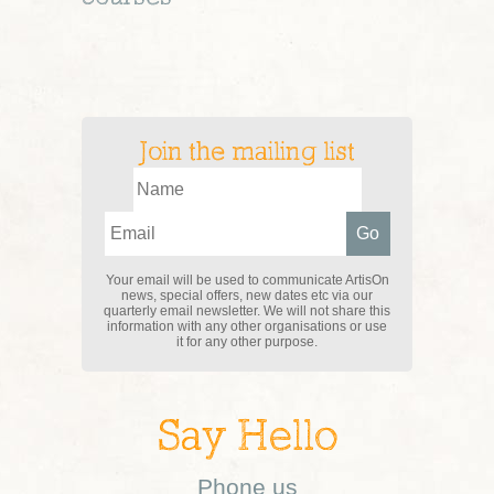
Join the mailing list
Your email will be used to communicate ArtisOn
news, special offers, new dates etc via our
quarterly email newsletter. We will not share this
information with any other organisations or use
it for any other purpose.
Say Hello
Phone us