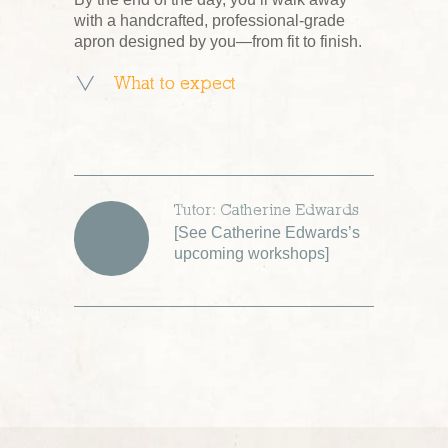
with a handcrafted, professional-grade
apron designed by you—from fit to finish.
What to expect
Tutor: Catherine Edwards
[
See Catherine Edwards’s
upcoming workshops
]