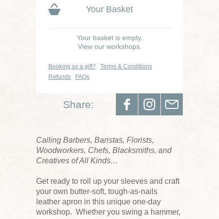
Your Basket
Your basket is empty.
View our workshops.
Booking as a gift?
Terms & Conditions
Refunds
FAQs
Share:
Calling Barbers, Baristas, Florists,
Woodworkers, Chefs, Blacksmiths, and
Creatives of All Kinds…
Get ready to roll up your sleeves and craft
your own butter-soft, tough-as-nails
leather apron in this unique one-day
workshop. Whether you swing a hammer,