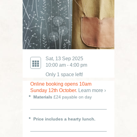
Sat, 13 Sep 2025
10:00 am - 4:00 pm
Only 1 space left!
Online booking opens 10am
Sunday 12th October.
Learn more ›
Materials
£24 payable on day
Price includes a hearty lunch.