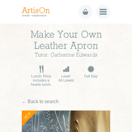
Make Your Own
Leather Apron
Tutor: Catherine Edwards
Lunch: Price
Level:
Full Day
includes a
All Levels
hearty lunch.
← Back to search
NEW