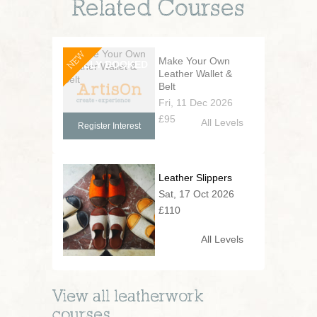
Related Courses
NEW
Make Your Own
Leather Wallet &
Belt
Fri, 11 Dec 2026
£95
All Levels
Register Interest
Leather Slippers
Sat, 17 Oct 2026
£110
All Levels
View all
leatherwork
courses