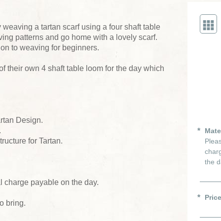
eaving a tartan scarf using a four shaft table
ving patterns and go home with a lovely scarf.
tion to weaving for beginners.
f their own 4 shaft table loom for the day which
artan Design.
.
Mate
ructure for Tartan.
Pleas
charg
the d
al charge payable on the day.
Pric
o bring.