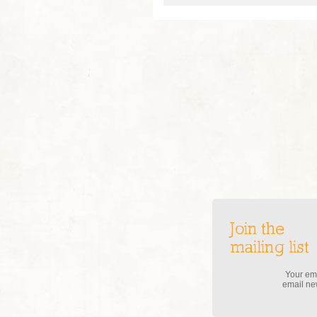
Join the
mailing list
Your ema
email new