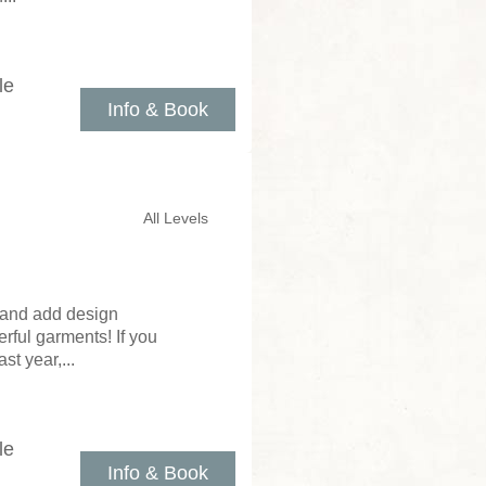
le
Info & Book
All Levels
r, and add design
rful garments! If you
st year,...
le
Info & Book