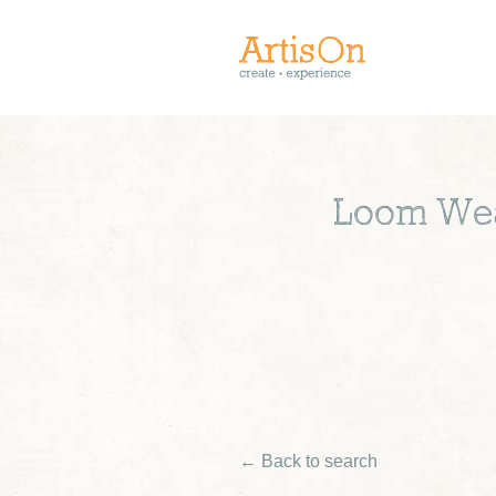
Loom Weav
← Back to search