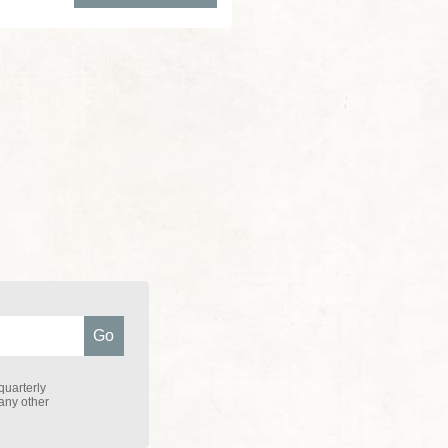
quarterly
 any other