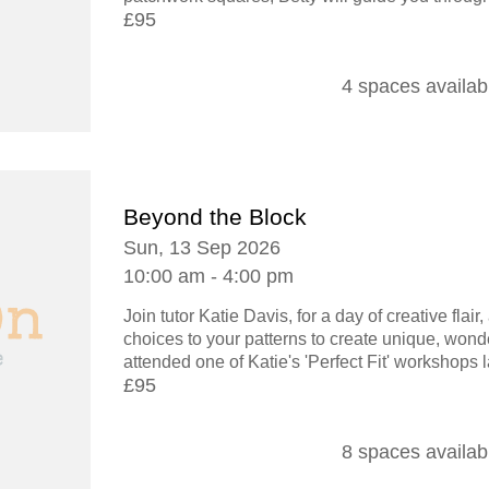
£95
4 spaces availab
Beyond the Block
Sun, 13 Sep 2026
10:00 am - 4:00 pm
Join tutor Katie Davis, for a day of creative flai
choices to your patterns to create unique, wonde
attended one of Katie's 'Perfect Fit' workshops la
£95
8 spaces availab