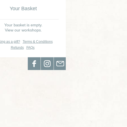
Your Basket
Your basket is empty.
View our workshops.
ing as a gift?
Terms & Conditions
Refunds
FAQs