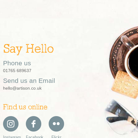
Say Hello
Phone us
01765 689637
Send us an Email
hello@artison.co.uk
Find us online
Instagram
Facebook
Flickr