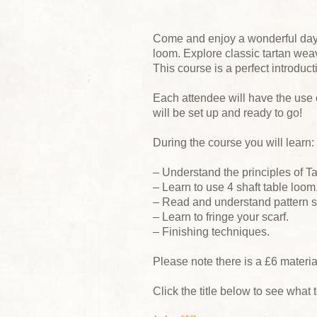
Come and enjoy a wonderful day w
loom. Explore classic tartan wea
This course is a perfect introduc
Each attendee will have the use o
will be set up and ready to go!
During the course you will learn:
– Understand the principles of T
– Learn to use 4 shaft table loom
– Read and understand pattern st
– Learn to fringe your scarf.
– Finishing techniques.
Please note there is a £6 materi
Click the title below to see what t