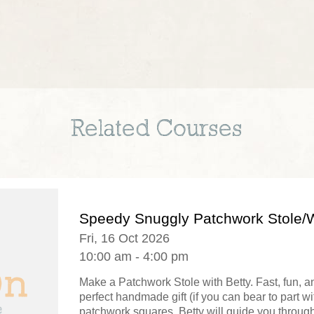
Related Courses
Speedy Snuggly Patchwork Stole/
Fri, 16 Oct 2026
10:00 am - 4:00 pm
Make a Patchwork Stole with Betty. Fast, fun, a
perfect handmade gift (if you can bear to part wi
patchwork squares, Betty will guide you through