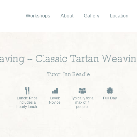
Workshops
About
Gallery
Location
ing – Classic Tartan Weavin
Tutor: Jan Beadle
Lunch: Price
Level:
Typically for a
Full Day
includes a
Novice
max of 7
hearty lunch.
people.