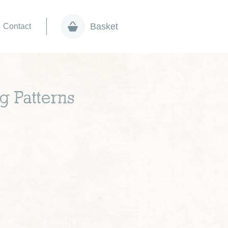
Basket
Contact
g Patterns