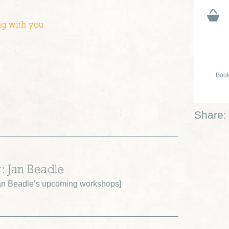
ng with you
Book
Share:
r: Jan Beadle
an Beadle’s upcoming workshops
]