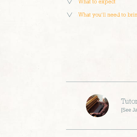
What to expect
What you’ll need to bri
Tuto
[
See J