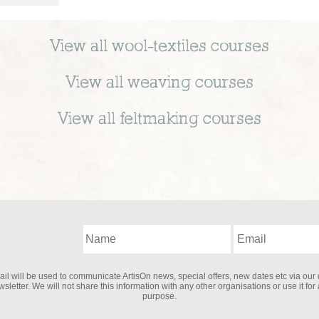
View all
wool-textiles
courses
View all
weaving
courses
View all
feltmaking
courses
il will be used to communicate ArtisOn news, special offers, new dates etc via our 
sletter. We will not share this information with any other organisations or use it for
purpose.