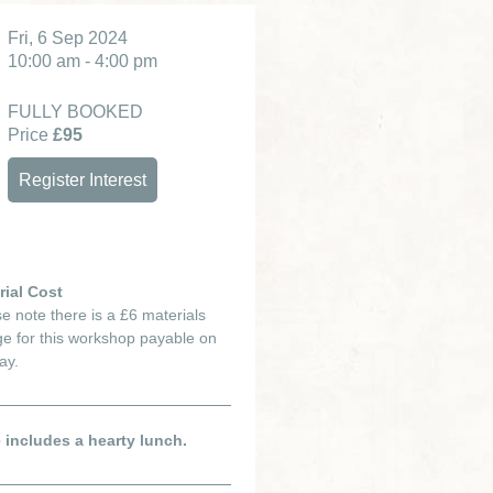
Fri, 6 Sep 2024
10:00 am - 4:00 pm
FULLY BOOKED
Price
£95
Register Interest
rial Cost
e note there is a £6 materials
e for this workshop payable on
ay.
e includes a hearty lunch.