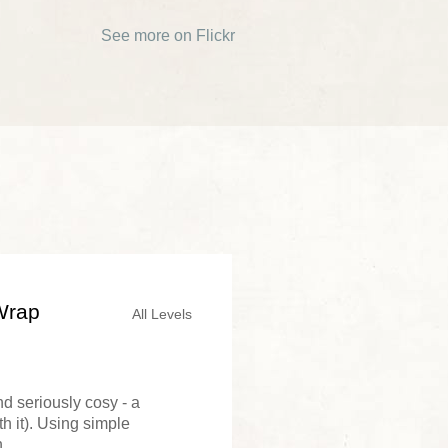
See more on Flickr
Wrap
All Levels
nd seriously cosy - a
th it). Using simple
...