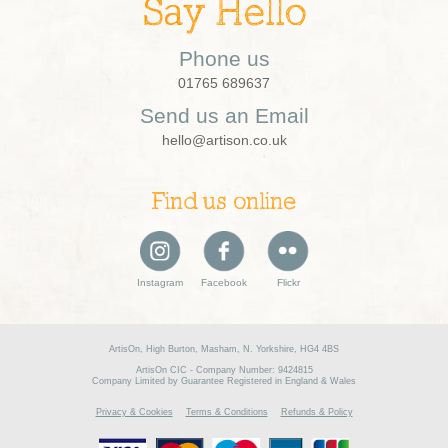
Say Hello
Phone us
01765 689637
Send us an Email
hello@artison.co.uk
Find us online
Instagram
Facebook
Flickr
ArtisOn, High Burton, Masham, N. Yorkshire, HG4 4BS
ArtisOn CIC - Company Number: 9424815
Company Limited by Guarantee Registered in England & Wales
Privacy & Cookies
Terms & Conditions
Refunds & Policy