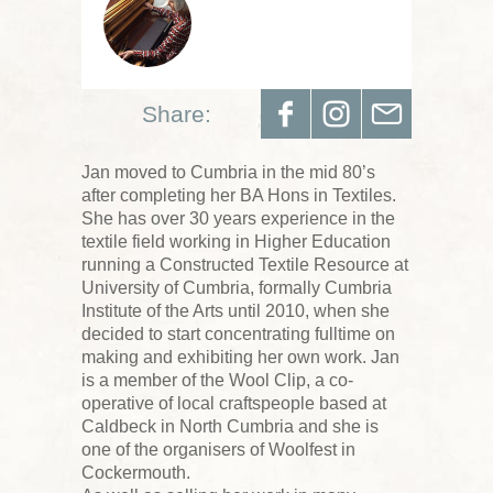
Share:
Jan moved to Cumbria in the mid 80’s
after completing her BA Hons in Textiles.
She has over 30 years experience in the
textile field working in Higher Education
running a Constructed Textile Resource at
University of Cumbria, formally Cumbria
Institute of the Arts until 2010, when she
decided to start concentrating fulltime on
making and exhibiting her own work. Jan
is a member of the Wool Clip, a co-
operative of local craftspeople based at
Caldbeck in North Cumbria and she is
one of the organisers of Woolfest in
Cockermouth.