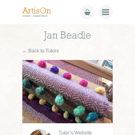
Jan Beadle
← Back to Tutors
Tutor’s Website