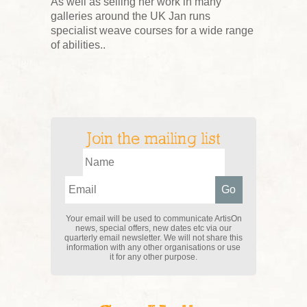
As well as selling her work in many
galleries around the UK Jan runs
specialist weave courses for a wide range
of abilities..
Join the mailing list
Your email will be used to communicate ArtisOn
news, special offers, new dates etc via our
quarterly email newsletter. We will not share this
information with any other organisations or use
it for any other purpose.