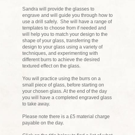
Sandra will provide the glasses to
engrave and will guide you through how to
use a drill safely. She will have a range of
templates to choose from if needed and
will help you to match your design to the
shape of your glass, transferring the
design to your glass using a variety of
techniques, and experimenting with
different burrs to achieve the desired
textured effect on the glass.
You will practice using the burrs on a
small piece of glass, before starting on
your chosen glass. At the end of the day
you will have a completed engraved glass
to take away.
Please note there is a £5 material charge
payable on the day.