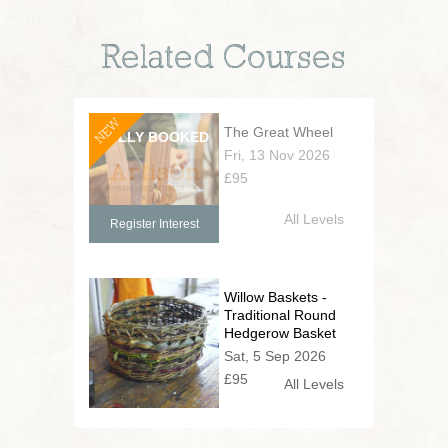
Related Courses
NEW
The Great Wheel
Fri, 13 Nov 2026
£95
All Levels
Register Interest
Willow Baskets -
Traditional Round
Hedgerow Basket
Sat, 5 Sep 2026
£95
All Levels