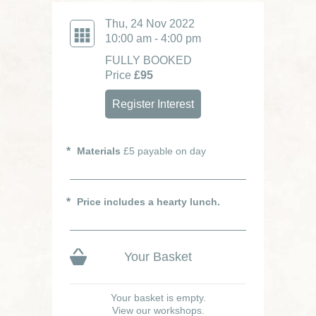
Thu, 24 Nov 2022
10:00 am - 4:00 pm
FULLY BOOKED
Price
£95
Register Interest
Materials
£5 payable on day
Price includes a hearty lunch.
Your Basket
Your basket is empty.
View our workshops.