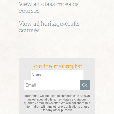
View all
glass-mosaics
courses
View all
heritage-crafts
courses
Join the mailing list
Your email will be used to communicate ArtisOn
news, special offers, new dates etc via our
quarterly email newsletter. We will not share this
information with any other organisations or use
it for any other purpose.