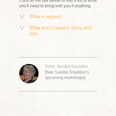
Click on the title below to find a list of what
you’ll need to bring with you if anything.
What to expect
What you’ll need to bring with
you
Tutor: Sandra Snaddon
[
See Sandra Snaddon’s
upcoming workshops
]