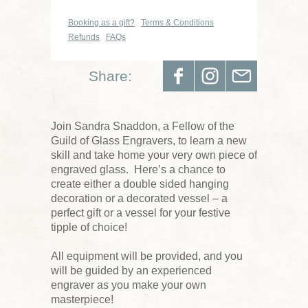
Booking as a gift?
Terms & Conditions
Refunds
FAQs
Share:
Join Sandra Snaddon, a Fellow of the
Guild of Glass Engravers, to learn a new
skill and take home your very own piece of
engraved glass. Here’s a chance to
create either a double sided hanging
decoration or a decorated vessel – a
perfect gift or a vessel for your festive
tipple of choice!
All equipment will be provided, and you
will be guided by an experienced
engraver as you make your own
masterpiece!