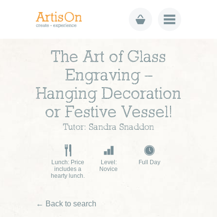
The Art of Glass
Engraving –
Hanging Decoration
or Festive Vessel!
Tutor: Sandra Snaddon
Lunch: Price
Level:
Full Day
includes a
Novice
hearty lunch.
← Back to search