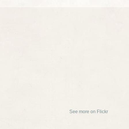
See more on Flickr