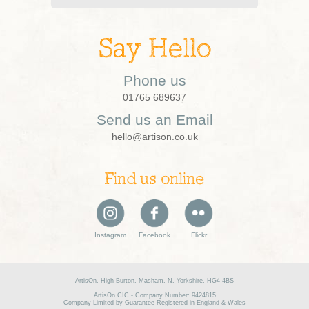
Say Hello
Phone us
01765 689637
Send us an Email
hello@artison.co.uk
Find us online
Instagram
Facebook
Flickr
ArtisOn, High Burton, Masham, N. Yorkshire, HG4 4BS
ArtisOn CIC - Company Number: 9424815
Company Limited by Guarantee Registered in England & Wales