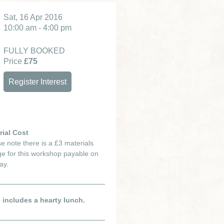
Sat, 16 Apr 2016
10:00 am - 4:00 pm
FULLY BOOKED
Price
£75
Register Interest
rial Cost
e note there is a £3 materials
e for this workshop payable on
ay.
e includes a hearty lunch.