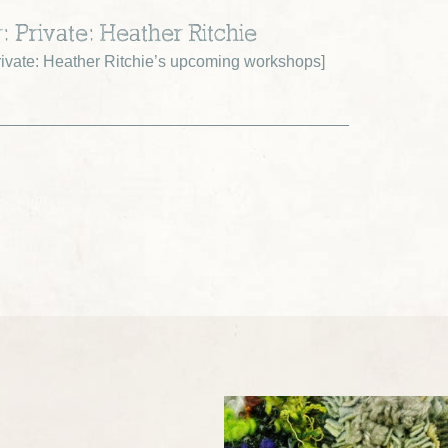
: Private: Heather Ritchie
ivate: Heather Ritchie’s upcoming workshops
]