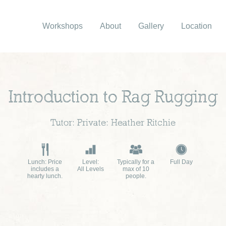
Workshops
About
Gallery
Location
Introduction to Rag Rugging
Tutor: Private: Heather Ritchie
Lunch: Price
Level:
Typically for a
Full Day
includes a
All Levels
max of 10
hearty lunch.
people.