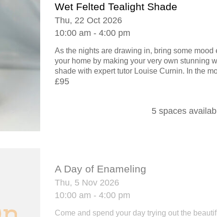
Wet Felted Tealight Shade
Thu, 22 Oct 2026
10:00 am - 4:00 pm
As the nights are drawing in, bring some mood 
your home by making your very own stunning wet
shade with expert tutor Louise Curnin. In the mo
£95
5 spaces availab
A Day of Enameling
Thu, 5 Nov 2026
10:00 am - 4:00 pm
Come and spend your day trying out the beautif