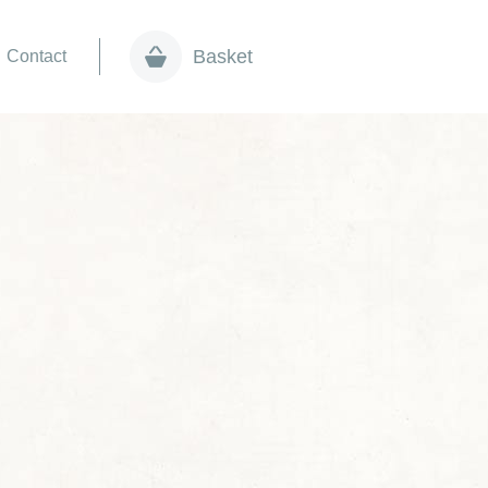
Basket
Contact