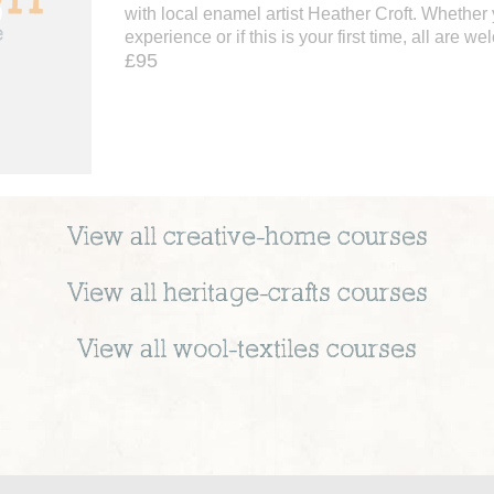
with local enamel artist Heather Croft. Whether
experience or if this is your first time, all are we
£95
View all
creative-home
courses
View all
heritage-crafts
courses
View all
wool-textiles
courses