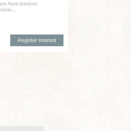
 you have previous
lcome....
Register Interest