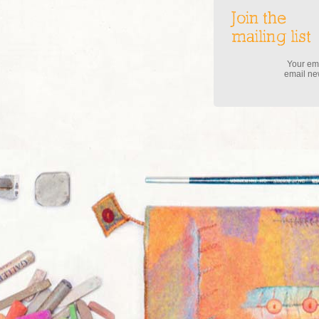
Join the
mailing list
Your ema
email new