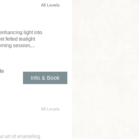
All Levels
enhancing light into
 felted tealight
rning session,...
le
Info & Book
All Levels
ul art of enameling