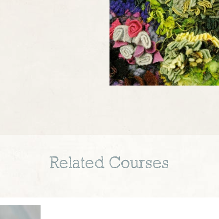
Related Courses