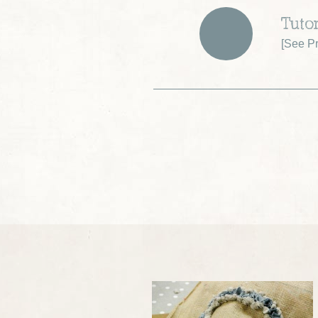
Tutor
[
See Pr