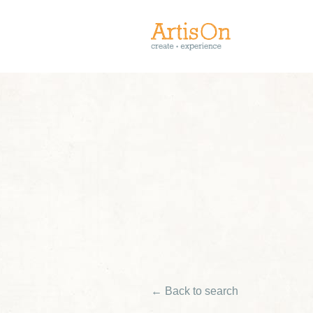
← Back to search