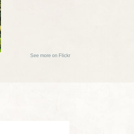
See more on Flickr