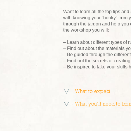
Want to learn all the top tips and
with knowing your “hooky” from y
through the jargon and help you
the workshop you will:
– Learn about different types of
– Find out about the materials y
– Be guided through the differen
– Find out the secrets of creatin
– Be inspired to take your skills
What to expect
What you’ll need to bri