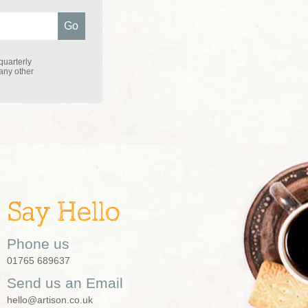
quarterly
 any other
Say Hello
Phone us
01765 689637
Send us an Email
hello@artison.co.uk