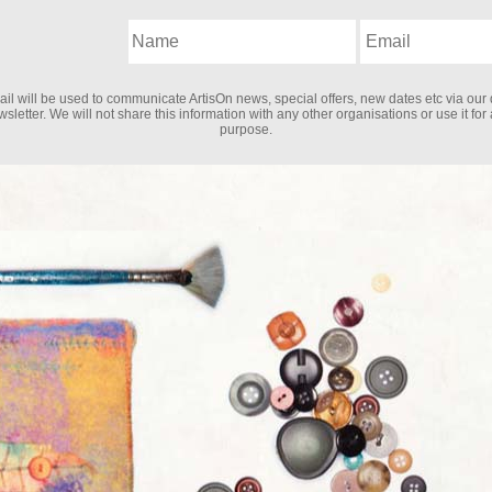
il will be used to communicate ArtisOn news, special offers, new dates etc via our 
sletter. We will not share this information with any other organisations or use it for
purpose.