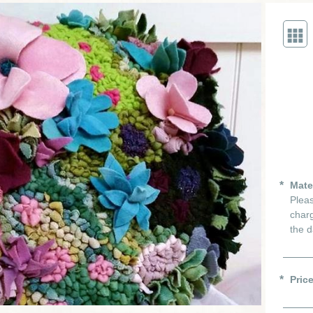
Mate
Pleas
charg
the d
Pric