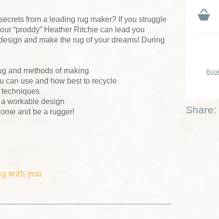
 secrets from a leading rug maker? If you struggle
our “proddy” Heather Ritchie can lead you
 design and make the rug of your dreams! During
 rug and methods of making
Book
ou can use and how best to recycle
t techniques
g a workable design
Share:
 home and be a rugger!
ng with you