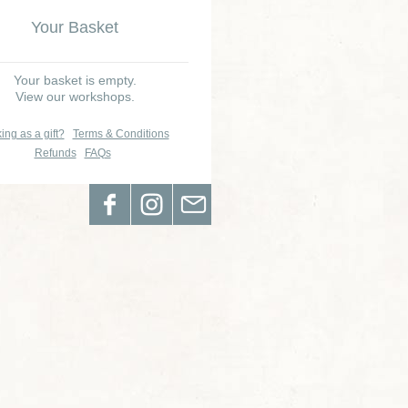
Your Basket
Your basket is empty.
View our workshops.
ing as a gift?
Terms & Conditions
Refunds
FAQs